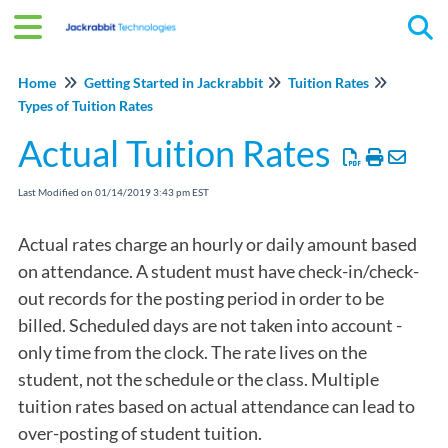
Tog
Home
Getting Started in Jackrabbit
Tuition Rates
Types of Tuition Rates
Actual Tuition Rates
Last Modified on 01/14/2019 3:43 pm EST
Actual rates charge an hourly or daily amount based
on attendance. A student must have check-in/check-
out records for the posting period in order to be
billed. Scheduled days are not taken into account -
only time from the clock. The rate lives on the
student, not the schedule or the class. Multiple
tuition rates based on actual attendance can lead to
over-posting of student tuition.