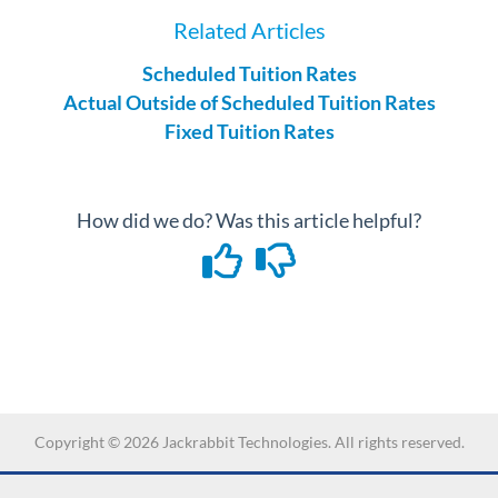
Related Articles
Scheduled Tuition Rates
Actual Outside of Scheduled Tuition Rates
Fixed Tuition Rates
How did we do? Was this article helpful?
Copyright ©
2026
Jackrabbit Technologies. All rights reserved.
-->