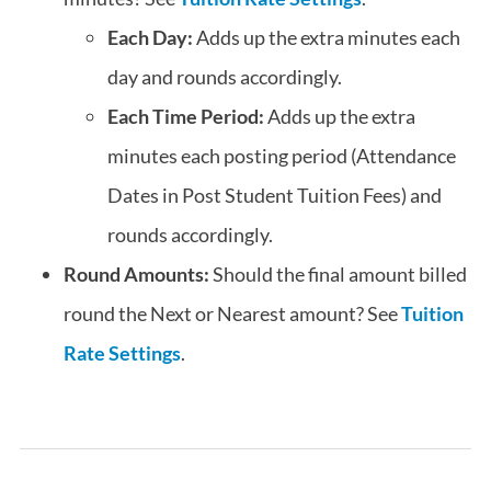
Each Day:
Adds up the extra minutes each
day and rounds accordingly.
Each Time Period:
Adds up the extra
minutes each posting period (Attendance
Dates in Post Student Tuition Fees) and
rounds accordingly.
Round Amounts:
Should the final amount billed
round the Next or Nearest amount? See
Tuition
Rate Settings
.