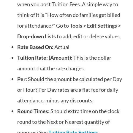
when you post Tuition Fees. A simple way to
think of it is "How often do families get billed
for attendance?" Go to
Tools > Edit Settings >
Drop-down Lists
to add, edit or delete values.
Rate Based On:
Actual
Tuition Rate: (Amount):
This is the dollar
amount that the rate charges.
Per:
Should the amount be calculated per Day
or Hour? Per Day rates are a flat fee for daily
attendance, minus any discounts.
Round Times:
Should extra time on the clock
round to the Next or Nearest quantity of
minutes? See
Tuition Rate Settings
.