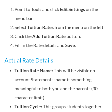
Point to
Tools
and click
Edit Settings
on the
menu bar
Select
Tuition Rates
from the menu on the left.
Click the
Add Tuition Rate
button.
Fill in the Rate details and
Save
.
Actual Rate Details
Tuition Rate Name:
This will be visible on
account Statements: name it something
meaningful to both you and the parents (30
character limit).
Tuition Cycle:
This groups students together