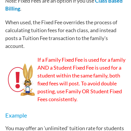
Note:
Fixed Fees are an option if you use
Class Based
Billing
.
When used, the Fixed Fee overrides the process of
calculating tuition fees for each class, and instead
posts a Tuition Fee transaction to the family's
account.
If a Family Fixed Fee is used for a family
AND a Student Fixed Fee is used for a
student within the same family, both
fixed fees will post. To avoid double
posting, use Family OR Student Fixed
Fees consistently.
Example
You may offer an 'unlimited' tuition rate for students