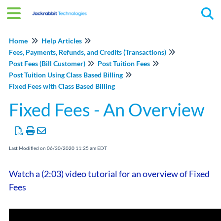
Tog
Home
Help Articles
Fees, Payments, Refunds, and Credits (Transactions)
Post Fees (Bill Customer)
Post Tuition Fees
Post Tuition Using Class Based Billing
Fixed Fees with Class Based Billing
Fixed Fees - An Overview
Last Modified on 06/30/2020 11:25 am EDT
Watch a (2:03) video tutorial for an overview of Fixed
Fees