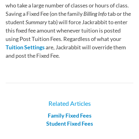
who take a large number of classes or hours of class.
Saving a Fixed Fee (on the family
Billing Info
tab or the
student
Summary
tab) will force Jackrabbit to enter
this fixed fee amount whenever tuition is posted
using Post Tuition Fees. Regardless of what your
Tuition Settings
are,
Jackrabbit will override them
and post the Fixed Fee
.
Related Articles
Family Fixed Fees
Student Fixed Fees