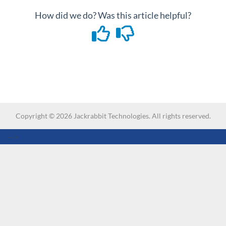
How did we do? Was this article helpful?
Copyright ©
2026
Jackrabbit Technologies. All rights reserved.
-->