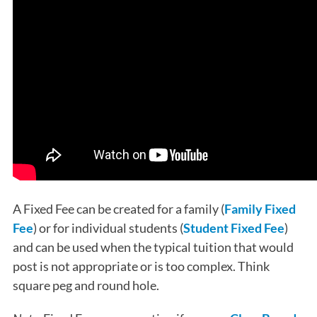
A Fixed Fee can be created for a family (
Family Fixed
Fee
) or for individual students (
Student Fixed Fee
)
and can be used when the typical tuition that would
post is not appropriate or is too complex. Think
square peg and round hole.