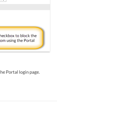
the Portal login page.