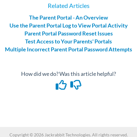
Related Articles
The Parent Portal - An Overview
Use the Parent Portal Log to View Portal Activity
Parent Portal Password Reset Issues
Test Access to Your Parents' Portals
Multiple Incorrect Parent Portal Password Attempts
How did we do? Was this article helpful?
Copyright ©
2026
Jackrabbit Technologies. All rights reserved.