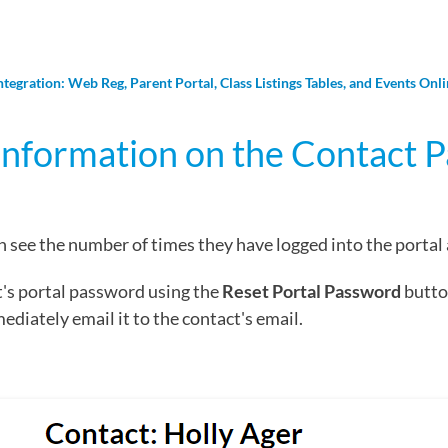
ntegration: Web Reg, Parent Portal, Class Listings Tables, and Events Onl
Information on the Contact 
 see the number of times they have logged into the portal a
t's portal password using the
Reset Portal Password
button
iately email it to the contact's email.