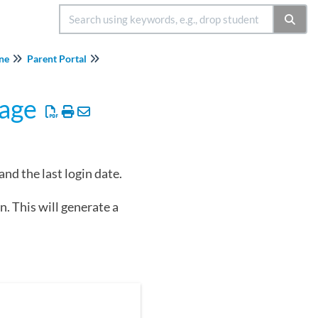
ine
Parent Portal
Page
nd the last login date.
. This will generate a