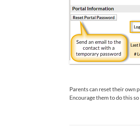
Parents can reset their own 
Encourage them to do this so t