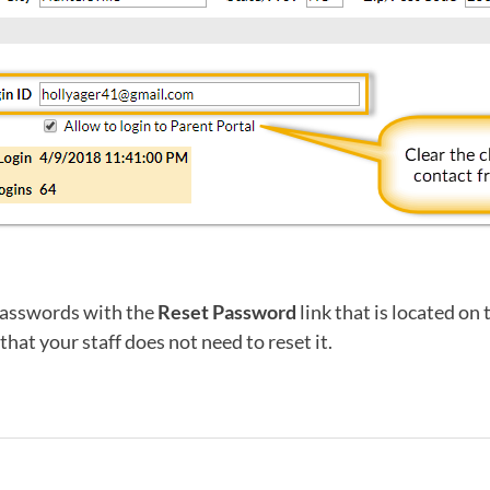
passwords with the
Reset Password
link that is located on 
hat your staff does not need to reset it.