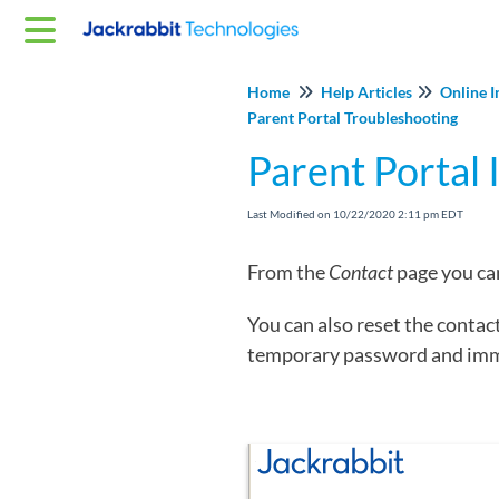
Home
Help Articles
Online I
Parent Portal Troubleshooting
Parent Portal 
Last Modified on 10/22/2020 2:11 pm EDT
From the
Contact
page you can
You can also reset the contac
temporary password and immed