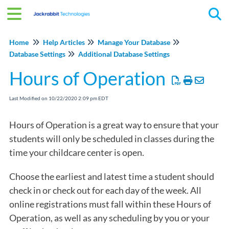
Tog
Home
Help Articles
Manage Your Database
Database Settings
Additional Database Settings
Hours of Operation
Last Modified on 10/22/2020 2:09 pm EDT
Hours of Operation is a great way to ensure that your
students will only be scheduled in classes during the
time your childcare center is open.
Choose the earliest and latest time a student should
check in or check out for each day of the week. All
online registrations must fall within these Hours of
Operation, as well as any scheduling by you or your