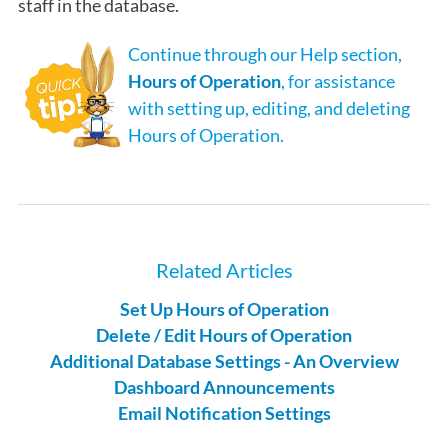
staff in the database.
Continue through our Help section,
Hours of Operation
, for assistance
with setting up, editing, and deleting
Hours of Operation.
Related Articles
Set Up Hours of Operation
Delete / Edit Hours of Operation
Additional Database Settings - An Overview
Dashboard Announcements
Email Notification Settings