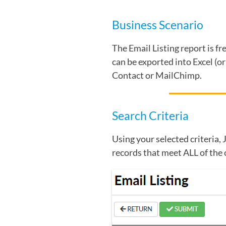
Business Scenario
The Email Listing report is f
can be exported into Excel (o
Contact or MailChimp.
Search Criteria
Using your selected criteria, 
records that meet ALL of the 