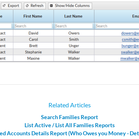
Related Articles
Search Families Report
List Active / List All Families Reports
ed Accounts Details Report (Who Owes you Money - Deta