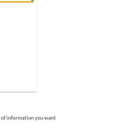
 of information you want