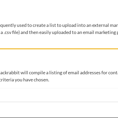
requently used to create a list to upload into an external m
r a .csv file) and then easily uploaded to an email marketin
Jackrabbit will compile a listing of email addresses for con
criteria you have chosen.