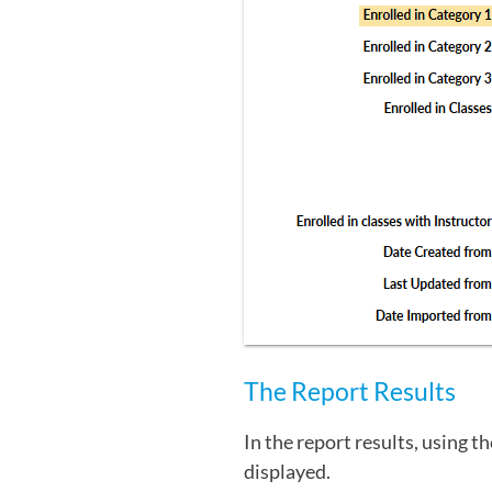
The Report Results
In the report results, using t
displayed.