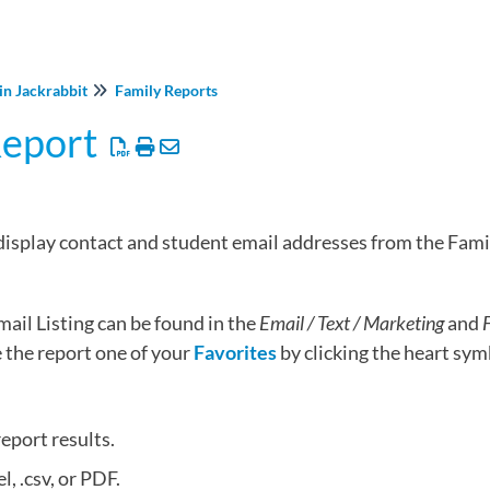
in Jackrabbit
Family Reports
Report
 display contact and student email addresses from the Fami
ail Listing can be found in the
Email / Text / Marketing
and
F
the report one of your
Favorites
by clicking the heart symb
report results.
l, .csv, or PDF.