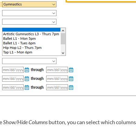
he
Show/Hide Columns
button, you can select which columns