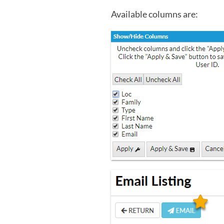
Available columns are: