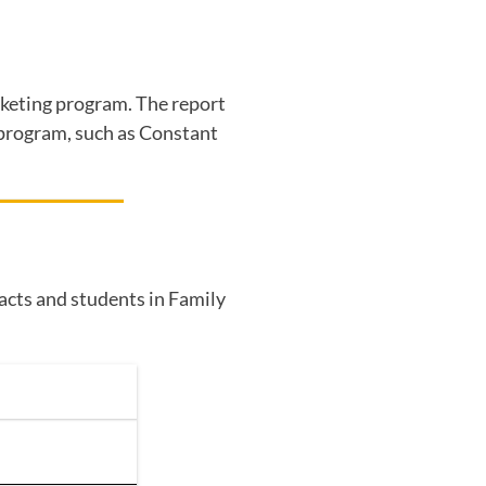
arketing program. The report
g program, such as Constant
tacts and students in Family