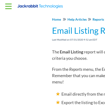
Home
Help Articles
Reports 
Email Listing 
Last Modified on 07/31/2020 9:52 am EDT
The
Email Listing
report will
criteria you choose.
From the
Reports
menu, the Em
Remember that you can make 
menu!
Email directly from the 
Export the listing to Exce