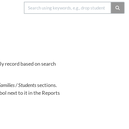
ly record based on search
amilies / Students
sections.
ol next to it in the Reports