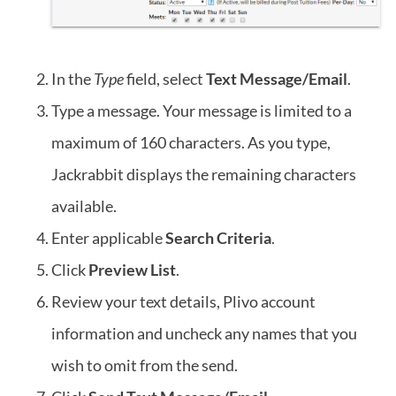
In the
Type
field, select
Text Message/Email
.
Type a message. Your message is limited to a
maximum of 160 characters. As you type,
Jackrabbit displays the remaining characters
available.
Enter applicable
Search Criteria
.
Click
Preview List
.
Review your text details, Plivo account
information and uncheck any names that you
wish to omit from the send.