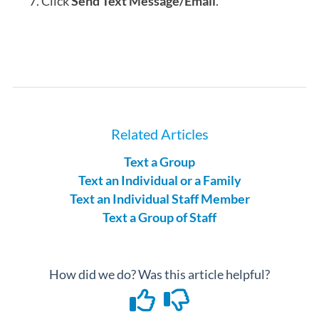
Click
Send Text Message/Email
.
Related Articles
Text a Group
Text an Individual or a Family
Text an Individual Staff Member
Text a Group of Staff
How did we do? Was this article helpful?