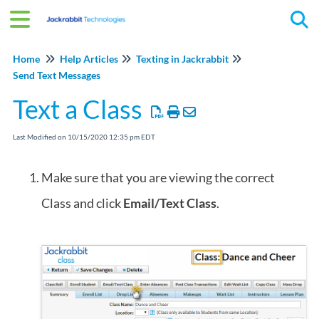
Tog
Home
Help Articles
Texting in Jackrabbit
Send Text Messages
Text a Class
Last Modified on 10/15/2020 12:35 pm EDT
Make sure that you are viewing the correct
Class and click
Email/Text Class
.