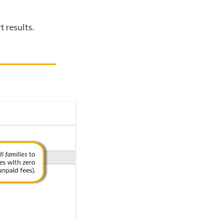
t results.