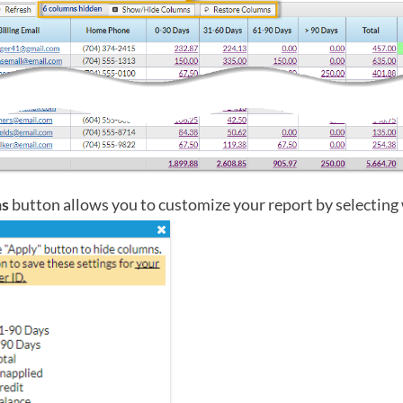
ns
button allows you to customize your report by selecting 