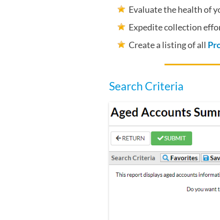
Evaluate the health of 
Expedite collection effor
Create a listing of all
Pr
Search Criteria