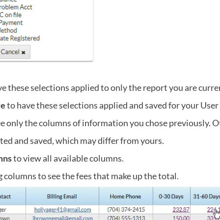
e these selections applied to only the report you are curre
ve
to have these selections applied and saved for your User
ee only the columns of information you chose previously. O
ted and saved, which may differ from yours.
mns
to view all available columns.
g columns to see the fees that make up the total.