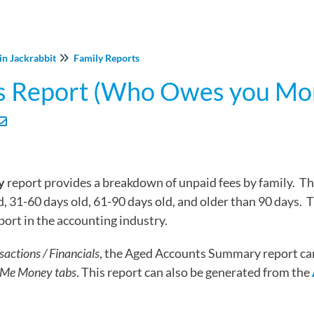
in Jackrabbit
Family Reports
s Report (Who Owes you Mo
y
report provides a breakdown of unpaid fees by family. Th
d, 31-60 days old, 61-90 days old, and older than 90 days. 
ort in the accounting industry.
sactions / Financials
, the Aged Accounts Summary report ca
Me Money tabs
. This report can also be generated from the