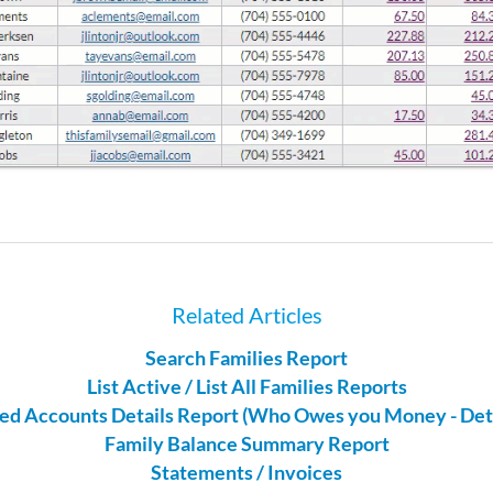
Related Articles
Search Families Report
List Active / List All Families Reports
ed Accounts Details Report (Who Owes you Money - Deta
Family Balance Summary Report
Statements / Invoices