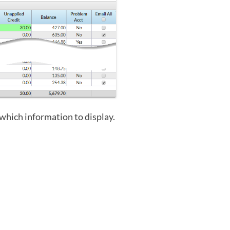
which information to display.