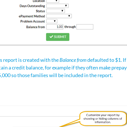
is report is created with the
Balance from
defaulted to $1. I
ain a credit balance, for example if they often make prepa
5,000 so those families will be included in the report.