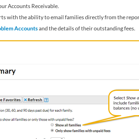
your Accounts Receivable.
ts with the ability to email families directly from the repor
oblem Accounts
and the details of their outstanding fees.