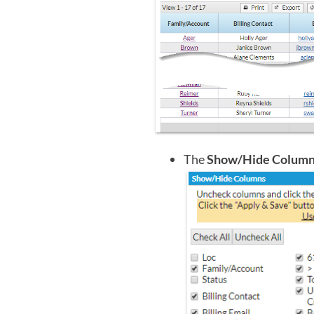
The
Show/Hide Colum