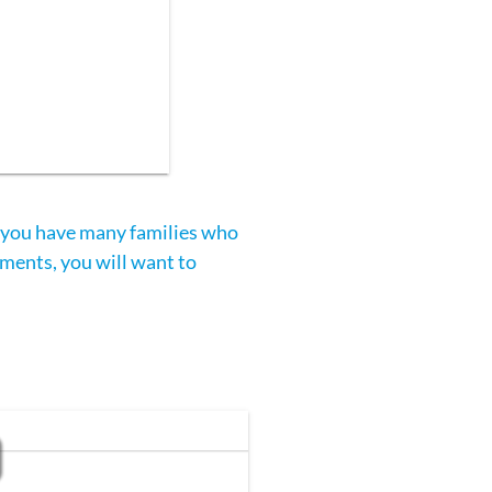
f you have many families who
yments, you will want to