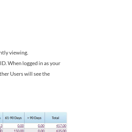
ntly viewing.
 ID. When logged in as your
ther Users will see the