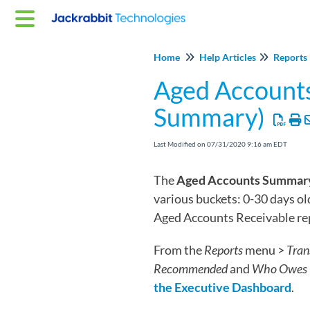
Home
Help Articles
Reports 
Aged Account
Summary)
Last Modified on 07/31/2020 9:16 am EDT
The
Aged Accounts Summar
various buckets: 0-30 days ol
Aged Accounts Receivable rep
From the
Reports
menu >
Tran
Recommended
and
Who Owes 
the Executive Dashboard
.