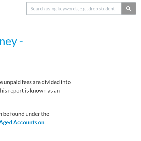
ney -
e unpaid fees are divided into
This report is known as an
n be found under the
Aged Accounts on