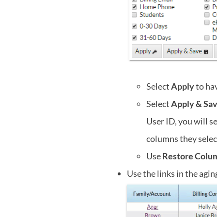
Select
Apply
to hav
Select
Apply & Sa
User ID, you will s
columns they selec
Use
Restore Colu
Use the links in the agin