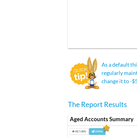
As a default th
regularly maint
change it to -$
The Report Results