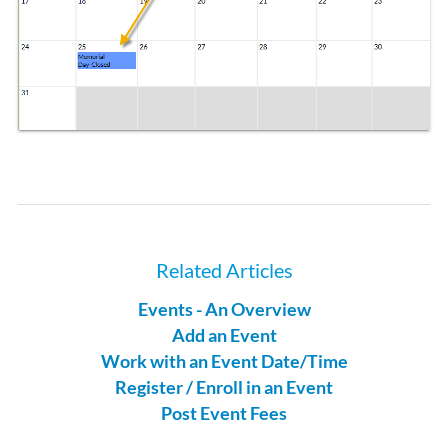
Related Articles
Events - An Overview
Add an Event
Work with an Event Date/Time
Register / Enroll in an Event
Post Event Fees