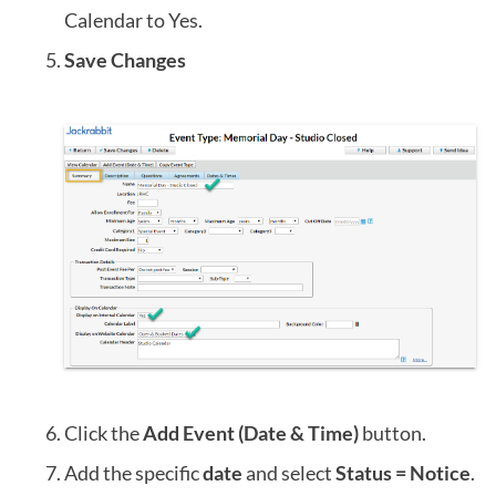
Calendar to Yes.
Save Changes
Click the
Add Event (Date & Time)
button.
Add the specific
date
and select
Status = Notice
.