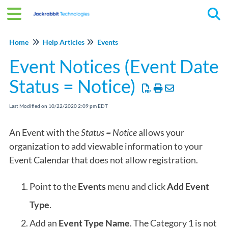
Tog
Home
Help Articles
Events
Event Notices (Event Date
Status = Notice)
Last Modified on 10/22/2020 2:09 pm EDT
An Event with the
Status = Notice
allows your
organization to add viewable information to your
Event Calendar that does not allow registration.
Point to the
Events
menu and click
Add Event
Type
.
Add an
Event Type Name
. The
Category 1
is not