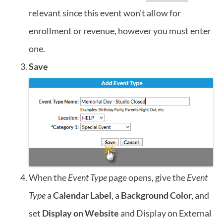
relevant since this event won't allow for
enrollment or revenue, however you must enter
one.
Save
When the
Event Type
page opens, give the
Event
Type
a
Calendar Label
, a
Background Color,
and
set
Display on Website
and Display on External