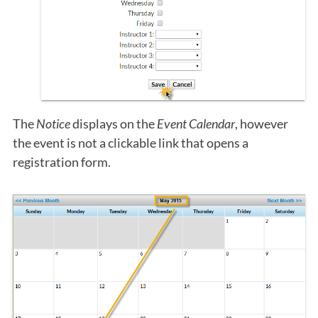
The
Notice
displays on the
Event Calendar
, however
the event is not a clickable link that opens a
registration form.