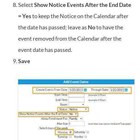
Select
Show Notice Events After the End Date
= Yes
to keep the Notice on the Calendar after
the date has passed; leave as
No
to have the
event removed from the Calendar after the
event date has passed.
Save