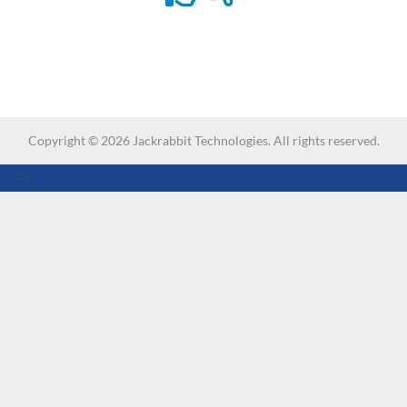
Copyright ©
2026
Jackrabbit Technologies. All rights reserved.
-->