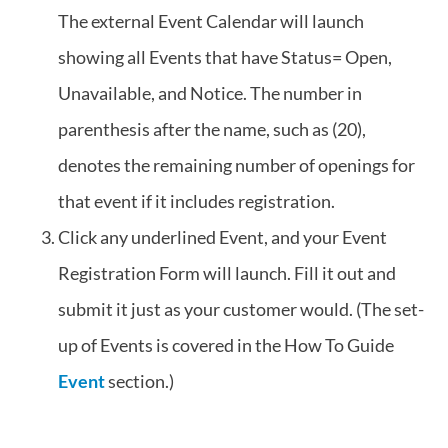
The external Event Calendar will launch
showing all Events that have Status= Open,
Unavailable, and Notice. The number in
parenthesis after the name, such as (20),
denotes the remaining number of openings for
that event if it includes registration.
Click any underlined Event, and your Event
Registration Form will launch. Fill it out and
submit it just as your customer would. (The set-
up of Events is covered in the How To Guide
Event
section.)