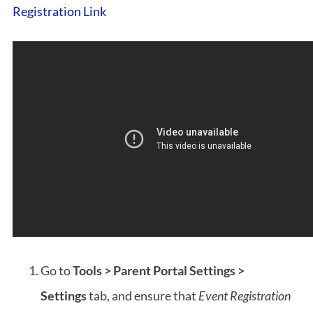
Registration Link
Go to
Tools > Parent Portal Settings >
Settings
tab, and ensure that
Event Registration