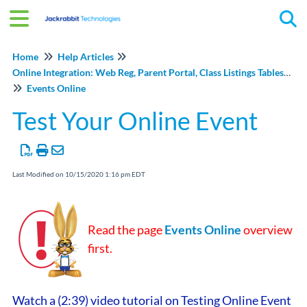
Tog
Home
Help Articles
Online Integration: Web Reg, Parent Portal, Class Listings Tables, and Events Online
Events Online
Test Your Online Event
Last Modified on 10/15/2020 1:16 pm EDT
Read the page
Events Online
overview
first.
Watch a (2:39) video tutorial on Testing Online Event