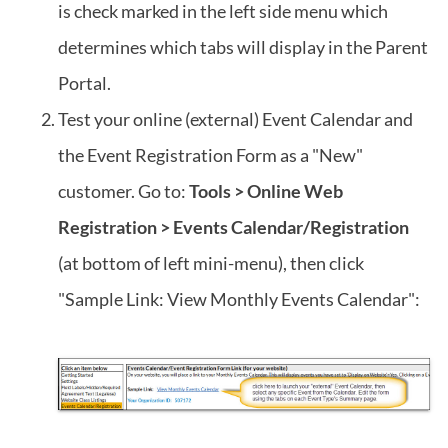
is check marked in the left side menu which
determines which tabs will display in the Parent
Portal.
Test your online (external) Event Calendar and
the Event Registration Form as a "New"
customer. Go to:
Tools > Online Web
Registration > Events Calendar/Registration
(at bottom of left mini-menu), then click
"Sample Link: View Monthly Events Calendar":