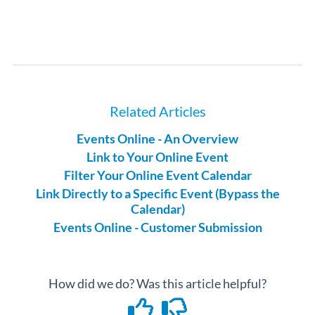
Related Articles
Events Online - An Overview
Link to Your Online Event
Filter Your Online Event Calendar
Link Directly to a Specific Event (Bypass the
Calendar)
Events Online - Customer Submission
How did we do? Was this article helpful?