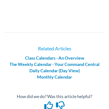
Related Articles
Class Calendars - An Overview
The Weekly Calendar - Your Command Central
Daily Calendar (Day View)
Monthly Calendar
How did we do? Was this article helpful?