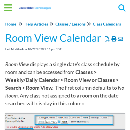
Tog
Home
Help Articles
Classes / Lessons
Class Calendars
Room View Calendar
Last Modified on 10/22/2020 2:11 pm EDT
Room View
displays a single date's class schedule by
room and can be accessed from
Classes >
Weekly/Daily Calendar > Room View or Classes >
Search > Room View.
The first column defaults to
No
Room
. Any class not assigned to a room on the date
searched will display in this column.