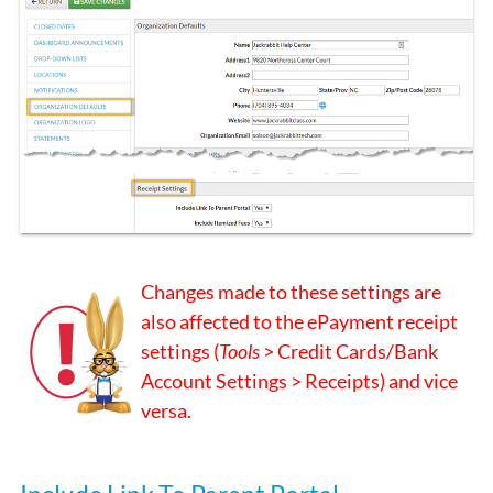
Changes made to these settings are
also affected to the ePayment receipt
settings (
Tools
> Credit Cards/Bank
Account Settings > Receipts) and vice
versa.