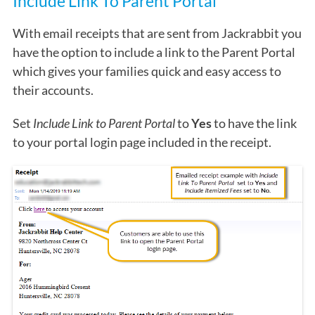
Include Link To Parent Portal
With email receipts that are sent from Jackrabbit you
have the option to include a link to the Parent Portal
which gives your families quick and easy access to
their accounts.
Set
Include Link to Parent Portal
to
Yes
to have the link
to your portal login page included in the receipt.