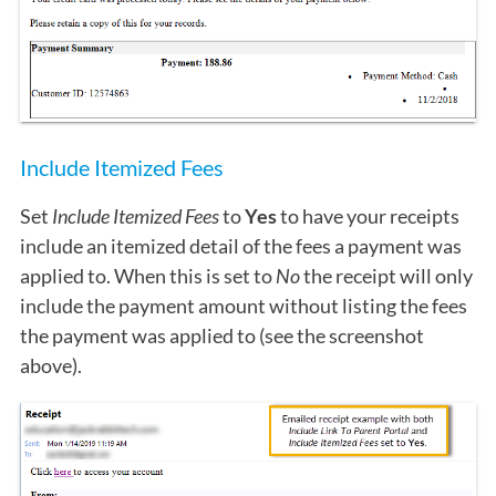
Include Itemized Fees
Set
Include Itemized Fees
to
Yes
to have your receipts
include an itemized detail of the fees a payment was
applied to. When this is set to
No
the receipt will only
include the payment amount without listing the fees
the payment was applied to (see the screenshot
above).