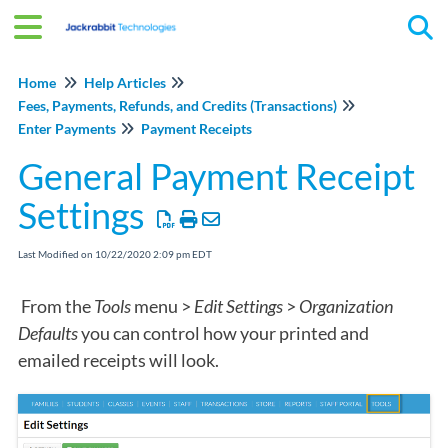
Tog
Home
Help Articles
Fees, Payments, Refunds, and Credits (Transactions)
Enter Payments
Payment Receipts
General Payment Receipt
Settings
Last Modified on 10/22/2020 2:09 pm EDT
From the
Tools
menu >
Edit Settings
>
Organization
Defaults
you can control how your printed and
emailed receipts will look.