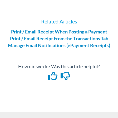
Related Articles
Print / Email Receipt When Posting a Payment
Print / Email Receipt From the Transactions Tab
Manage Email Notifications (ePayment Receipts)
How did we do? Was this article helpful?