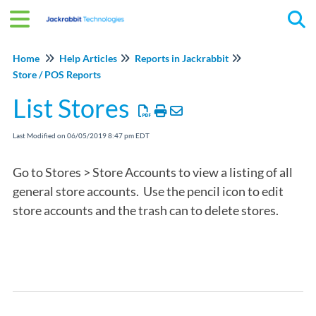
Tog
Home
Help Articles
Reports in Jackrabbit
Store / POS Reports
List Stores
Last Modified on 06/05/2019 8:47 pm EDT
Go to Stores > Store Accounts to view a listing of all
general store accounts. Use the pencil icon to edit
store accounts and the trash can to delete stores.