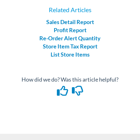
Related Articles
Sales Detail Report
Profit Report
Re-Order Alert Quantity
Store Item Tax Report
List Store Items
How did we do? Was this article helpful?