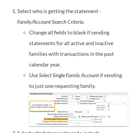
Select who is getting the statement -
Family/Account Search Criteria
.
Change all fields to blank if sending
statements for all active and inactive
families with transactions in the past
calendar year.
Use
Select Single Family Account
if sending
to just one requesting family.