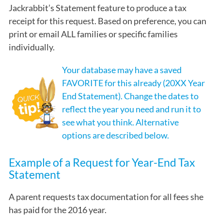
Jackrabbit’s Statement feature to produce a tax
receipt for this request. Based on preference, you can
print or email ALL families or specific families
individually.
Your database may have a saved
FAVORITE for this already (20XX Year
End Statement). Change the dates to
reflect the year you need and run it to
see what you think. Alternative
options are described below.
Example of a Request for Year-End Tax
Statement
A parent requests tax documentation for all fees she
has paid for the 2016 year.