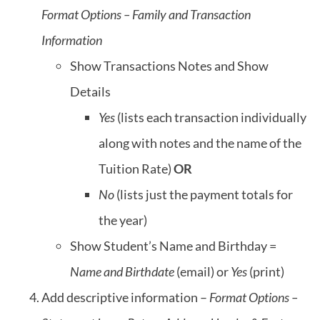
Format Options – Family and Transaction
Information
Show Transactions Notes and Show
Details
Yes
(lists each transaction individually
along with notes and the name of the
Tuition Rate)
OR
No
(lists just the payment totals for
the year)
Show Student’s Name and Birthday =
Name and Birthdate
(email) or
Yes
(print)
Add descriptive information –
Format Options –