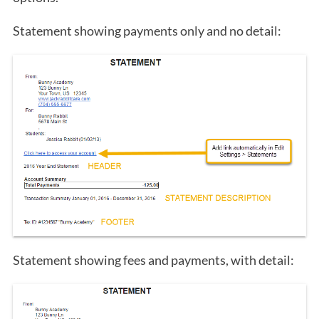
Statement showing payments only and no detail:
Statement showing fees and payments, with detail: