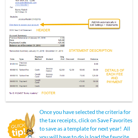
Once you have selected the criteria for
the tax receipts, click on Save Favorites
to save as a template for next year! All
you will have to do is load the favorite