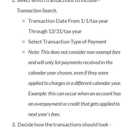
Select which transactions to include -
Transaction Search
.
Transaction Date From 1/1/tax year
Through 12/31/tax year
Select Transaction Type of
Payment
Note: This does not consider non-exempt fees
and will only list payments received in the
calendar year chosen, even if they were
applied to charges in a different calendar year.
Example: this can occur when an account has
an overpayment or credit that gets applied to
next year's fees.
Decide how the transactions should look -