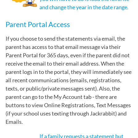
and change the year in the date range.
Parent Portal Access
If you choose to send the statements via email, the
parent has access to that email message via their
Parent Portal for 365 days, even if the parent did not
receive the email to their email address. When the
parent logs in to the portal, they will immediately see
all recent communications (emails, registrations,
texts, or public/private messages sent). Also, the
parent can go to the My Account tab - there are
buttons to view Online Registrations, Text Messages
(if your school uses texting through Jackrabbit) and
Emails.
If a family requests a statement but