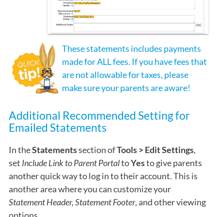
These statements includes payments
made for ALL fees. If you have fees that
are not allowable for taxes, please
make sure your parents are aware!
Additional Recommended Setting for
Emailed Statements
In the
Statements
section of
Tools > Edit Settings
,
set
Include Link to Parent Portal
to
Yes
to give parents
another quick way to log in to their account. This is
another area where you can customize your
Statement Header, Statement Footer
, and other viewing
options.