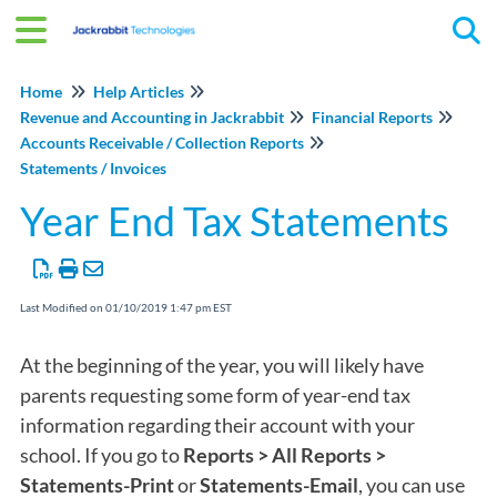
Tog
Home
Help Articles
Revenue and Accounting in Jackrabbit
Financial Reports
Accounts Receivable / Collection Reports
Statements / Invoices
Year End Tax Statements
Last Modified on 01/10/2019 1:47 pm EST
At the beginning of the year, you will likely have
parents requesting some form of year-end tax
information regarding their account with your
school. If you go to
Reports > All Reports >
Statements-Print
or
Statements-Email
, you can use