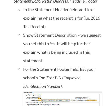
Statement Logo, Return Address, Header & Footer
In the Statement Header field, add text
explaining what the receipt is for (i.e. 2016
Tax Receipt)
Show Statement Description – we suggest
you set this to
Yes
. It will help further
explain what is being included in this
statement.
For the Statement Footer field, list your
school’s
Tax ID
or
EIN (Employee
Identification Number)
.