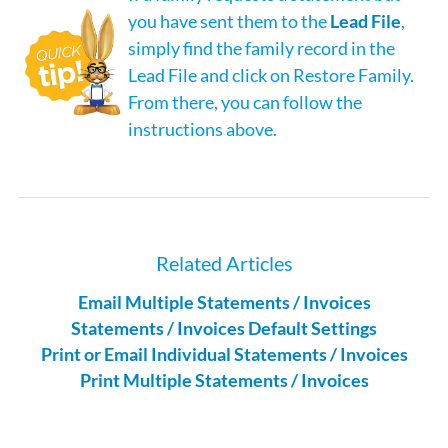
you have sent them to the
Lead File
,
simply find the family record in the
Lead File and click on Restore Family.
From there, you can follow the
instructions above.
Related Articles
Email Multiple Statements / Invoices
Statements / Invoices Default Settings
Print or Email Individual Statements / Invoices
Print Multiple Statements / Invoices