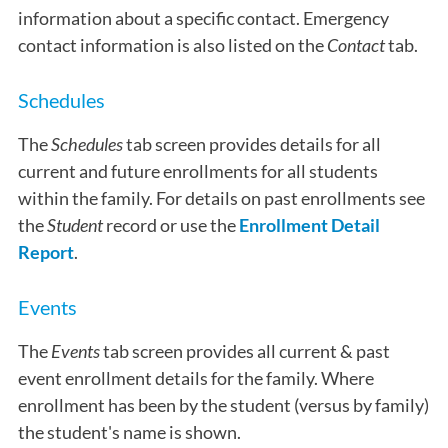
information about a specific contact. Emergency
contact information is also listed on the
Contact
tab.
Schedules
The
Schedules
tab screen provides details for all
current and future enrollments for all students
within the family. For details on past enrollments see
the
Student
record or use the
Enrollment Detail
Report
.
Events
The
Events
tab screen provides all current & past
event enrollment details for the family. Where
enrollment has been by the student (versus by family)
the student's name is shown.