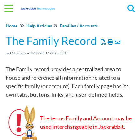
Tog
Home
Help Articles
Families / Accounts
The Family Record
Last Modified on 06/02/2021 12:09 pm EDT
The Family record provides a centralized area to
house and reference all information related to a
specific family (or account). Each family page has its
own
tabs
,
buttons
,
links
, and
user-defined fields
.
The terms Family and Account may be
used interchangeable in Jackrabbit.