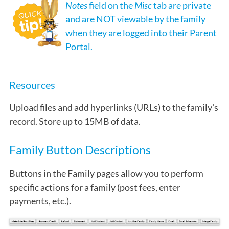
Notes
field on the
Misc
tab are private
and are NOT viewable by the family
when they are logged into their Parent
Portal.
Resources
Upload files and add hyperlinks (URLs) to the family's
record. Store up to 15MB of data.
Family Button Descriptions
Buttons in the Family pages allow you to perform
specific actions for a family (post fees, enter
payments, etc.).