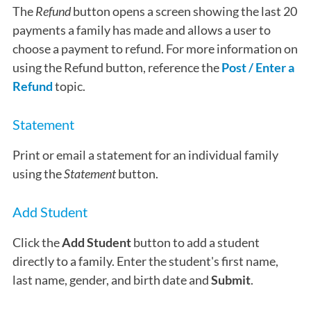
The
Refund
button opens a screen showing the last 20
payments a family has made and allows a user to
choose a payment to refund. For more information on
using the Refund button, reference the
Post / Enter a
Refund
topic.
Statement
Print or email a statement for an individual family
using the
Statement
button.
Add Student
Click the
Add Student
button to add a student
directly to a family. Enter the student's first name,
last name, gender, and birth date and
Submit
.