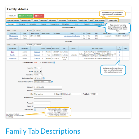
Family Tab Descriptions