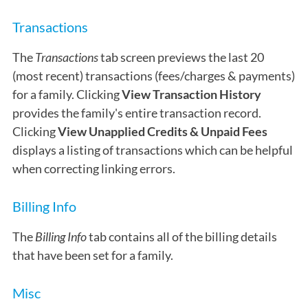
Transactions
The
Transactions
tab screen previews the last 20
(most recent) transactions (fees/charges & payments)
for a family. Clicking
View Transaction History
provides the family's entire transaction record.
Clicking
View
Unapplied Credits & Unpaid Fees
displays a listing of transactions which can be helpful
when correcting linking errors.
Billing Info
The
Billing Info
tab contains all of the billing details
that have been set for a family.
Misc