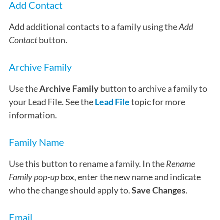
Add Contact
Add additional contacts to a family using the
Add
Contact
button.
Archive Family
Use the
Archive Family
button to archive a family to
your Lead File. See the
Lead File
topic for more
information.
Family Name
Use this button to rename a family. In the
Rename
Family pop-up
box, enter the new name and indicate
who the change should apply to.
Save Changes
.
Email