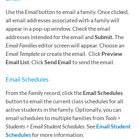
Use the
Email
button to email a family. Once clicked,
all email addresses associated with a family will
appear in a pop-up window. Check the email
addresses intended for the email and
Submit.
The
Email Families
editor screen will appear. Choose an
Email Template
or create the email. Click
Preview
Email List
. Click
Send Email
to send the email.
Email Schedules
From the
Family
record, click the
Email Schedules
button to email the current class schedules for all
active students in the family. Optionally, you can
email schedules to multiple families from
Tools >
Students > Email Student Schedules
. See
Email Student
Schedules
for more information.