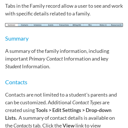
Tabs in the Family record allow a user to see and work
with specific details related to a family.
Summary
A summary of the family information, including
important
Primary Contact
Information and key
Student
Information.
Contacts
Contacts are not limited to a student's parents and
can be customized. Additional
Contact Types
are
created using
Tools > Edit Settings > Drop-down
Lists.
A summary of contact details is available on
the
Contacts
tab. Click the
View
link to view