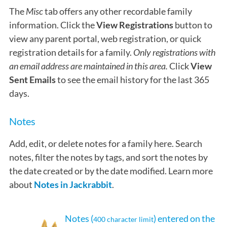
The
Misc
tab offers any other recordable family
information. Click the
View Registrations
button to
view any parent portal, web registration, or quick
registration details for a family.
O
nly
registrations with
an email address are maintained in this area.
Click
View
Sent Emails
to see the email history for the last 365
days.
Notes
Add, edit, or delete notes for a family here. Search
notes, filter the notes by tags, and sort the notes by
the date created or by the date modified. Learn more
about
Notes in Jackrabbit
.
Notes (
) entered on the
400 character limit