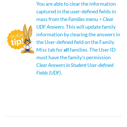
You are able to clear the information
captured in the user-defined fields in
mass from the
Families
menu >
Clear
UDF Answers
. This will update family
information by clearing the answers in
the User-defined field on the Family
Misc tab for
all
families. The User ID
must have the family's permission
Clear Answers in Student User-defined
Fields (UDF)
.