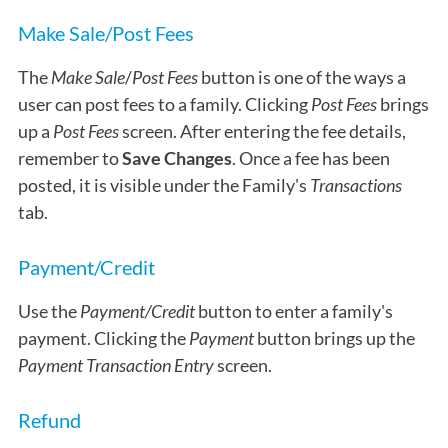
Make Sale/Post Fees
The
Make Sale
/
Post Fees
button is one of the ways a
user can post fees to a family. Clicking
Post Fees
brings
up a
Post Fees
screen. After entering the fee details,
remember to
Save Changes
. Once a fee has been
posted, it is visible under the Family's
Transactions
tab.
Payment/Credit
Use the
Payment/Credit
button to enter a family's
payment. Clicking the
Payment
button brings up the
Payment Transaction Entry
screen.
Refund