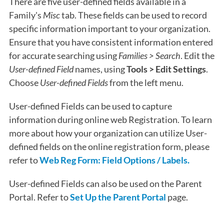
There are five user-defined fields available in a
Family's
Misc
tab. These fields can be used to record
specific information important to your organization.
Ensure that you have consistent information entered
for accurate searching using
Families > Search
. Edit the
User-defined Field
names, using
Tools > Edit Settings
.
Choose
User-defined Fields
from the left menu.
User-defined Fields can be used to capture
information during online web Registration. To learn
more about how your organization can utilize User-
defined fields on the online registration form, please
refer to
Web Reg Form: Field Options / Labels.
User-defined Fields can also be used on the Parent
Portal. Refer to
Set Up the Parent Portal
page.