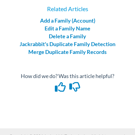
Related Articles
Add a Family (Account)
Edit a Family Name
Delete a Family
Jackrabbit's Duplicate Family Detection
Merge Duplicate Family Records
How did we do? Was this article helpful?