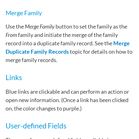
Merge Family
Use the
Merge Family
button to set the family as the
From
family and initiate the merge of the family
record into a duplicate family record. See the
Merge
Duplicate Family Records
topic for details on how to
merge family records.
Links
Blue links are clickable and can perform an action or
open new information. (Once a link has been clicked
on, the color changes to purple.)
User-defined Fields