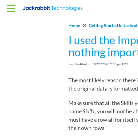
Home
Getting Started in Jackra
I used the Imp
nothing impor
Last Modified on 10/22/2020 2:10 pm EDT
The most likely reason there 
the original data is formatted
Make sure that all the Skills 
name
Skill1
, you will not be 
must have a row all for itself
their own rows.