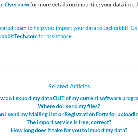
 An Overview
for more details on importing your data into 
cated team to help you import your data to Jackrabbit. C
rabbitTech.com
for assistance.
Related Articles
w do I export my data OUT of my current software progr
Where do I send my files?
n I send my Mailing List or Registration Form for uploadi
The import service is free, correct?
How long does it take for you to import my data?