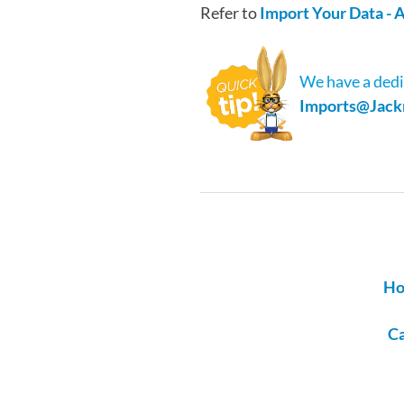
Refer to
Import Your Data -
We have a dedi
Imports@Jack
Ho
Ca