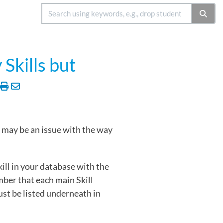
Skills but
e may be an issue with the way
kill in your database with the
mber that each main Skill
must be listed underneath in