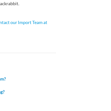
Jackrabbit.
ontact our Import Team at
am?
ng?