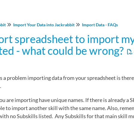
bbit
Import Your Data into Jackrabbit
Import Data - FAQs
ort spreadsheet to import my 
ted - what could be wrong?
is a problem importing data from your spreadsheet is ther
.
you are importing have unique names. If there is already a S
able to import another skill with the same name. Also, reme
 with no Subskills listed. Any Subskills for that main skill 