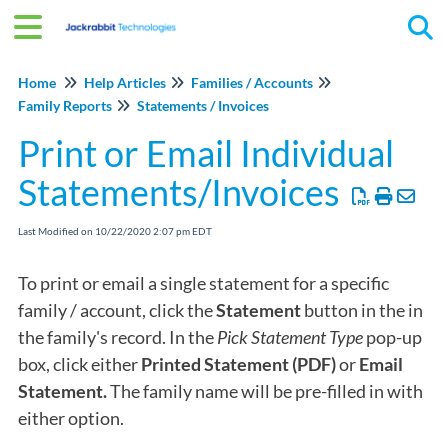
Tog
Home
Help Articles
Families / Accounts
Family Reports
Statements / Invoices
Print or Email Individual
Statements/Invoices
Last Modified on 10/22/2020 2:07 pm EDT
To print or email a single statement for a specific
family / account, click the
Statement
button in the in
the family's record. In the
Pick Statement Type
pop-up
box, click either
Printed Statement (PDF)
or
Email
Statement.
The family name will be pre-filled in with
either option.