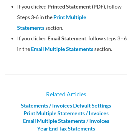
If you clicked
Printed Statement (PDF)
, follow
Steps 3-6 in the
Print Multiple
Statements
section.
If you clicked
Email Statement
, follow steps 3 - 6
in the
Email Multiple Statements
section.
Related Articles
Statements / Invoices Default Settings
Print Multiple Statements / Invoices
Email Multiple Statements / Invoices
Year End Tax Statements