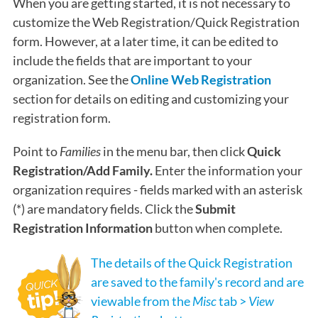
When you are getting started, it is not necessary to
customize the Web Registration/Quick Registration
form. However, at a later time, it can be edited to
include the fields that are important to your
organization. See the
Online Web Registration
section for details on editing and customizing your
registration form.
Point to
Families
in the menu bar, then click
Quick
Registration/Add Family.
Enter the information your
organization requires - fields marked with an asterisk
(*) are mandatory fields. Click the
Submit
Registration Information
button when complete.
The details of the Quick Registration
are saved to the family's record and are
viewable from the
Misc
tab >
View