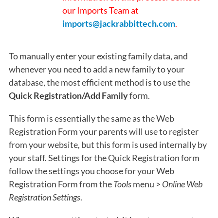
our Imports Team at
imports@jackrabbittech.com
.
To manually enter your existing family data, and
whenever you need to add a new family to your
database, the most efficient method is to use the
Quick Registration/Add Family
form.
This form is essentially the same as the Web
Registration Form your parents will use to register
from your website, but this form is used internally by
your staff. Settings for the Quick Registration form
follow the settings you choose for your Web
Registration Form from the
Tools
menu >
Online Web
Registration
Settings
.