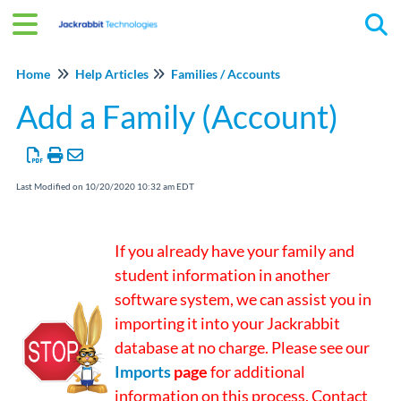
Tog
Home
Help Articles
Families / Accounts
Add a Family (Account)
Last Modified on 10/20/2020 10:32 am EDT
If you already have your family and
student information in another
software system, we can assist you in
importing it into your Jackrabbit
database at no charge. Please see our
Imports
page
for additional
information on this process. Contact