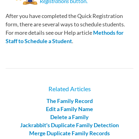
Registrations
button
.
After you have completed the Quick Registration
form, there are several ways to schedule students.
For more details see our Help article
Methods for
Staff to Schedule a Student
.
Related Articles
The Family Record
Edit a Family Name
Delete a Family
Jackrabbit's Duplicate Family Detection
Merge Duplicate Family Records