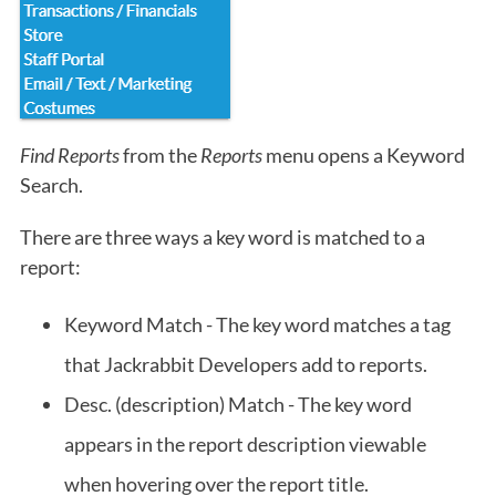
Find Reports
from the
Reports
menu opens a Keyword
Search.
There are three ways a key word is matched to a
report:
Keyword Match - The key word matches a tag
that Jackrabbit Developers add to reports.
Desc. (description) Match - The key word
appears in the report description viewable
when hovering over the report title.