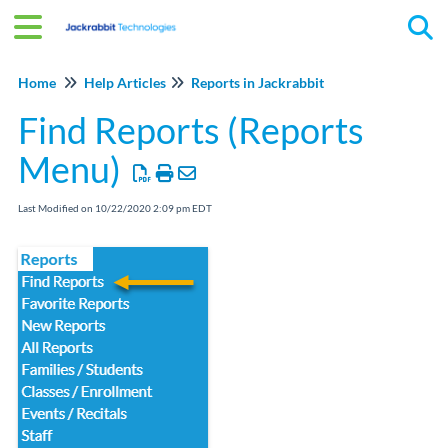
Tog
Home
Help Articles
Reports in Jackrabbit
Find Reports (Reports
Menu)
Last Modified on 10/22/2020 2:09 pm EDT