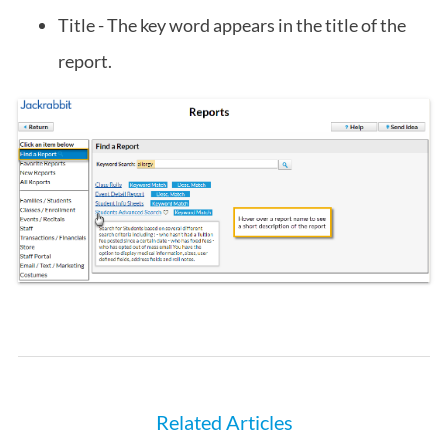
Title - The key word appears in the title of the
report.
Related Articles