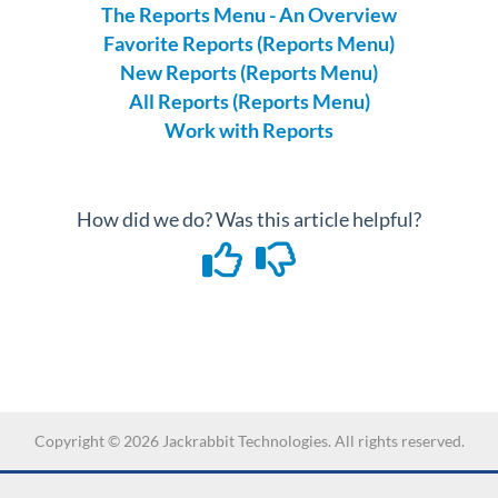
The Reports Menu - An Overview
Favorite Reports (Reports Menu)
New Reports (Reports Menu)
All Reports (Reports Menu)
Work with Reports
How did we do? Was this article helpful?
Copyright ©
2026
Jackrabbit Technologies. All rights reserved.
-->