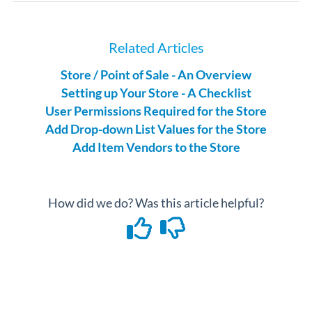
Related Articles
Store / Point of Sale - An Overview
Setting up Your Store - A Checklist
User Permissions Required for the Store
Add Drop-down List Values for the Store
Add Item Vendors to the Store
How did we do? Was this article helpful?