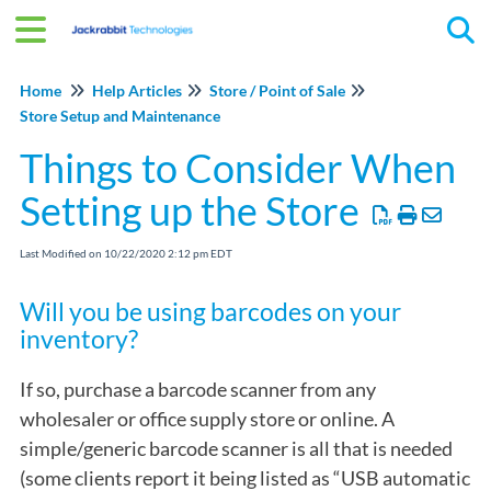
Tog
Home
Help Articles
Store / Point of Sale
Store Setup and Maintenance
Things to Consider When
Setting up the Store
Last Modified on 10/22/2020 2:12 pm EDT
Will you be using barcodes on your
inventory?
If so, purchase a barcode scanner from any
wholesaler or office supply store or online. A
simple/generic barcode scanner is all that is needed
(some clients report it being listed as “USB automatic