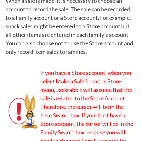
When a sale is made, it is necessary to choose an
account to record the sale. The sale can be recorded
to a Family account or a Store account. For example,
snack sales might be entered to a Store account but
all other items are entered in each family’s account.
You can also choose not to use the Store account and
only record item sales to families.
If you have a Store account, when you
select Make a Sale from the Store
menu, Jackrabbit will assume that the
sale is related to the Store Account.
Therefore, the cursor will be in the
Item Search box. If you don’t have a
Store account, the cursor will be in the
Family Search box because you will
need to choose a Family account for