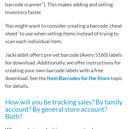
barcode scanner”). This makes adding and selling
inventory faster.
You might want to consider creating a barcode 'cheat
sheet' to use when selling items instead of trying to
scan each individual item.
Jackrabbit offers pre-set barcode (Avery 5160) labels
for download. Additionally, we offer instructions for
creating your own barcode labels with a free
download. See the
Item Barcodes for the Store
topic
for details.
How will you be tracking sales? By family
account? By general store account?
Both?