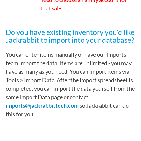
that sale.
Do you have existing inventory you'd like
Jackrabbit to import into your database?
You can enter items manually or have our Imports
team import the data. Items are unlimited - you may
have as many as you need. You can import items via
Tools > Import Data. After the import spreadsheet is
completed, you can import the data yourself from the
same Import Data page or contact
imports@jackrabbittech.com
so Jackrabbit can do
this for you.