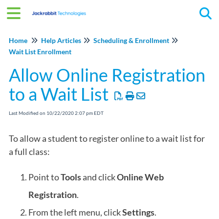
Tog
Home
Help Articles
Scheduling & Enrollment
Wait List Enrollment
Allow Online Registration
to a Wait List
Last Modified on 10/22/2020 2:07 pm EDT
To allow a student to register online to a wait list for
a full class:
Point to
Tools
and click
Online
Web
Registration
.
From the left menu, click
Settings
.