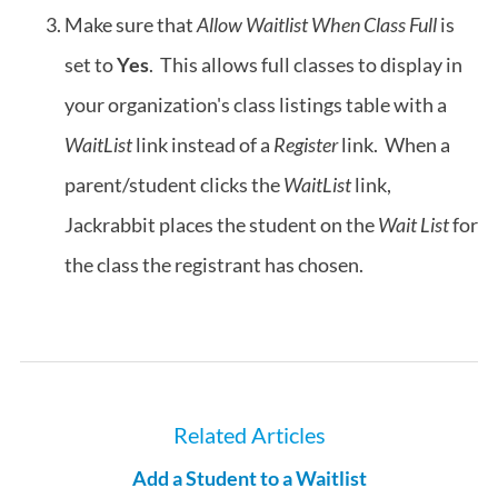
Make sure that
Allow Waitlist When Class Full
is
set to
Yes
. This allows full classes to display in
your organization's class listings table with a
WaitList
link instead of a
Register
link. When a
parent/student clicks the
WaitList
link,
Jackrabbit places the student on the
Wait List
for
the class the registrant has chosen.
Related Articles
Add a Student to a Waitlist