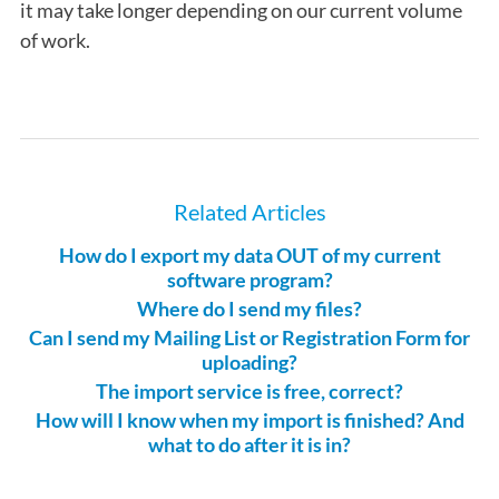
it may take longer depending on our current volume
of work.
Related Articles
How do I export my data OUT of my current
software program?
Where do I send my files?
Can I send my Mailing List or Registration Form for
uploading?
The import service is free, correct?
How will I know when my import is finished? And
what to do after it is in?