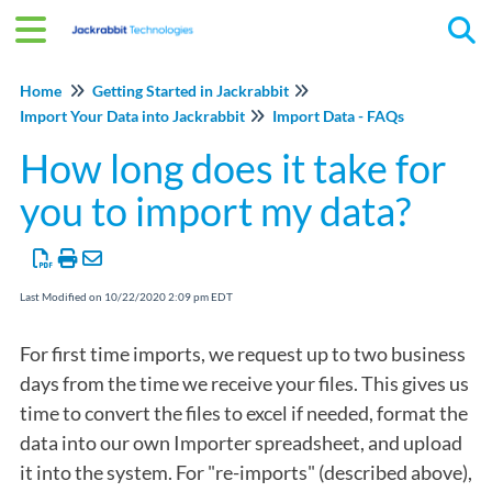
Tog
Home
Getting Started in Jackrabbit
Import Your Data into Jackrabbit
Import Data - FAQs
How long does it take for
you to import my data?
Last Modified on 10/22/2020 2:09 pm EDT
For first time imports, we request up to two business
days from the time we receive your files. This gives us
time to convert the files to excel if needed, format the
data into our own Importer spreadsheet, and upload
it into the system. For "re-imports" (described above),