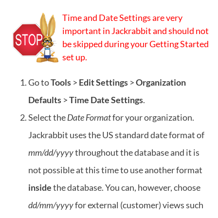
Time and Date Settings are very
important in Jackrabbit and should not
be skipped during your Getting Started
set up.
Go to
Tools
>
Edit Settings
>
Organization
Defaults
>
Time Date Settings
.
Select the
Date Format
for your organization.
Jackrabbit uses the US standard date format of
mm/dd/yyyy
throughout the database and it is
not possible at this time to use another format
inside
the database. You can, however, choose
dd/mm/yyyy
for external (customer) views such