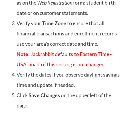
as on the
Web Registration
form: student birth
date or on customer statements.
Verify your
Time Zone
to ensure that all
financial transactions and enrollment records
use your area's correct date and time.
Note:
Jackrabbit defaults to Eastern Time -
US/Canada if this setting is not changed.
Verify the dates if you observe daylight savings
time and update if needed.
Click
Save Changes
on the upper left of the
page.