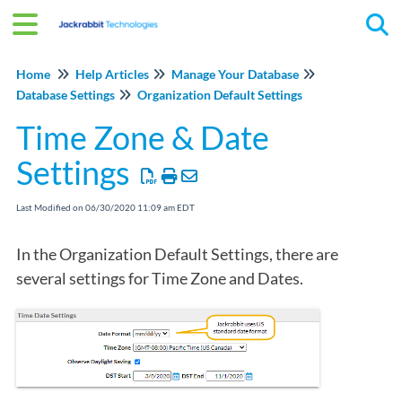
Tog
Home
Help Articles
Manage Your Database
Database Settings
Organization Default Settings
Time Zone & Date
Settings
Last Modified on 06/30/2020 11:09 am EDT
In the Organization Default Settings, there are
several settings for Time Zone and Dates.