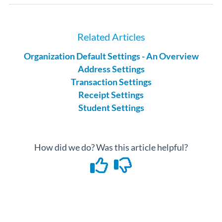
Related Articles
Organization Default Settings - An Overview
Address Settings
Transaction Settings
Receipt Settings
Student Settings
How did we do? Was this article helpful?