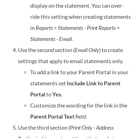
display on the statement. You can over-
ride this setting when creating statements
in
Reports > Statements - Print
Reports >
Statements - Email.
Use the second section (
Email Only
) to create
settings that apply to email statements only.
To add a link to your Parent Portal in your
statements set
Include Link to Parent
Portal
to
Yes
.
Customize the wording for the link in the
Parent Portal Text
field.
Use the third section (
Print Only - Address