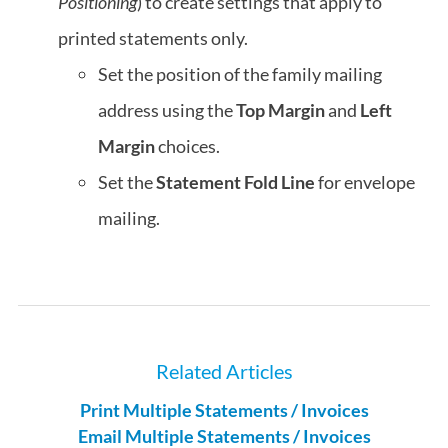
Positioning
) to create settings that apply to
printed statements only.
Set the position of the family mailing
address using the
Top Margin
and
Left
Margin
choices.
Set the
Statement Fold Line
for envelope
mailing.
Related Articles
Print Multiple Statements / Invoices
Email Multiple Statements / Invoices