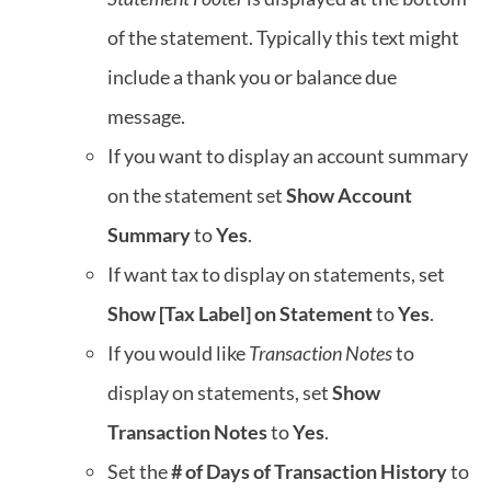
of the statement. Typically this text might
include a thank you or balance due
message.
If you want to display an account summary
on the statement set
Show Account
Summary
to
Yes
.
If want tax to display on statements, set
Show [Tax Label] on Statement
to
Yes
.
If you would like
Transaction Notes
to
display on statements, set
Show
Transaction Notes
to
Yes
.
Set the
# of Days of Transaction History
to