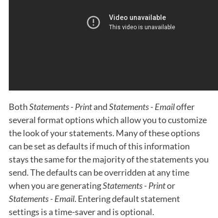
Both
Statements - Print
and
Statements - Email
offer
several format options which allow you to customize
the look of your statements. Many of these options
can be set as defaults if much of this information
stays the same for the majority of the statements you
send. The defaults can be overridden at any time
when you are generating
Statements - Print
or
Statements - Email
. Entering default statement
settings is a time-saver and is optional.