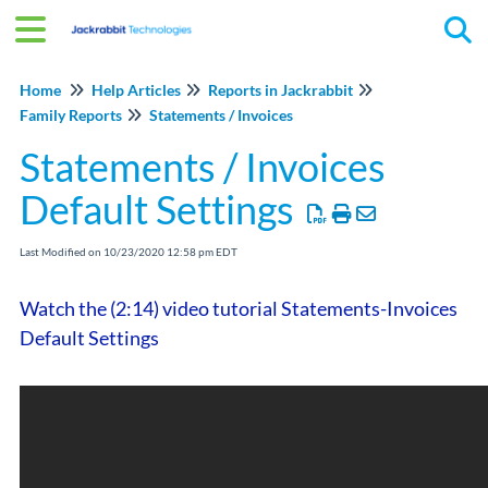
Tog
Home
Help Articles
Reports in Jackrabbit
Family Reports
Statements / Invoices
Statements / Invoices
Default Settings
Last Modified on 10/23/2020 12:58 pm EDT
Watch the (2:14) video tutorial Statements-Invoices
Default Settings