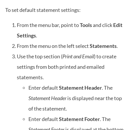
To set default statement settings:
From the menu bar, point to
Tools
and click
Edit
Settings
.
From the menu on the left select
Statements
.
Use the top section (
Print and Email
) to create
settings from both printed and emailed
statements.
Enter default
Statement Header
. The
Statement Header
is displayed near the top
of the statement.
Enter default
Statement Footer
. The
Statement Footer
is displayed at the bottom