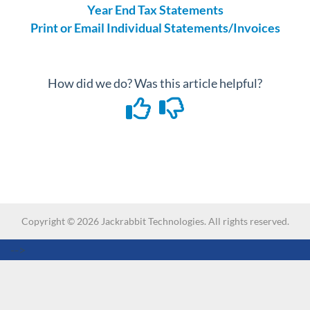
Year End Tax Statements
Print or Email Individual Statements/Invoices
How did we do? Was this article helpful?
Copyright ©
2026
Jackrabbit Technologies. All rights reserved.
-->