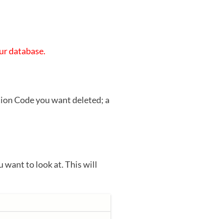
our database.
tion Code you want deleted; a
u want to look at. This will