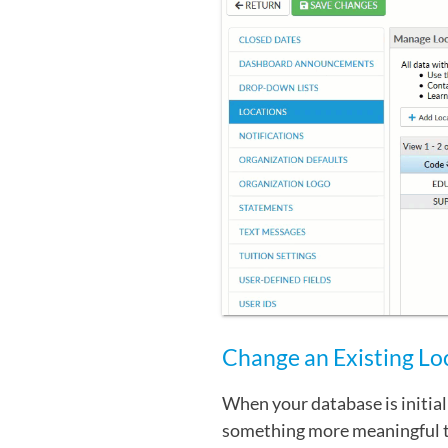
Change an Existing Lo
When your database is initial
something more meaningful t