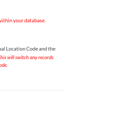
 within your database.
nal Location Code and the
his will switch any records
ode.