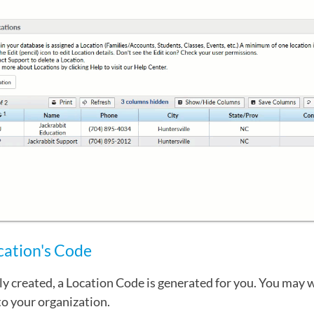
cation's Code
ly created, a Location Code is generated for you. You may 
o your organization.