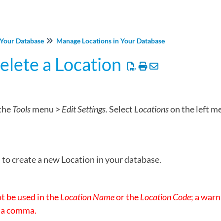
Your Database
Manage Locations in Your Database
Delete a Location
the
Tools
menu >
Edit Settings.
Select
Locations
on the left m
to create a new Location in your database.
 be used in the
Location Name
or the
Location Code
; a warn
 a comma.