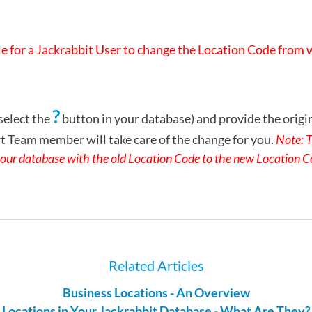
ble for a Jackrabbit User to change the Location Code from
?
select the
button in your database) and provide the origi
 Team member will take care of the change for you.
Note: T
n your database with the old Location Code to the new Location C
Related Articles
Business Locations - An Overview
Locations in Your Jackrabbit Database - What Are They?