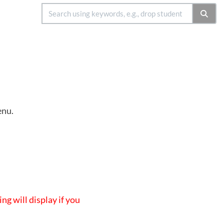
enu.
ing will display if you