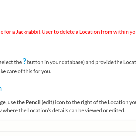
ble for a Jackrabbit User to delete a Location from within y
?
select the
button in your database) and provide the Loca
 care of this for you.
n
ge, use the
Pencil
(edit) icon to the right of the Location yo
where the Location's details can be viewed or edited.