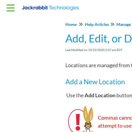
Home
Help Articles
Manage 
Add, Edit, or 
Last Modified on 10/22/2020 2:07 pm EDT
Locations are managed from 
Add a New Location
Use the
Add Location
button 
Commas cannot
attempt to use