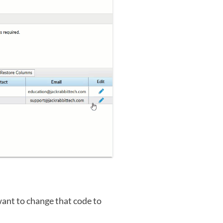
want to change that code to