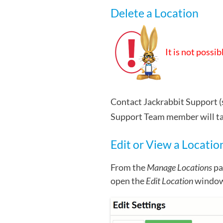
Delete a Location
It is not possi
Contact Jackrabbit Support (
Support Team member will take
Edit or View a Locatio
From the
Manage Locations
pa
open the
Edit Location
window 