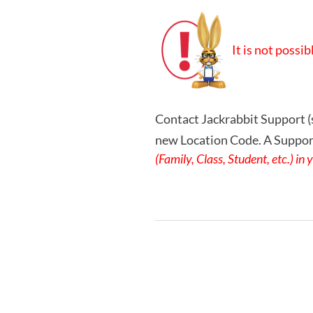
It is not possi
Contact Jackrabbit Support (
new Location Code. A Support
(Family, Class, Student, etc.) i