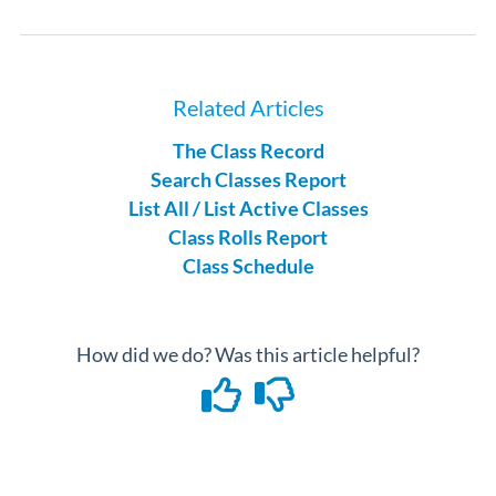
Related Articles
The Class Record
Search Classes Report
List All / List Active Classes
Class Rolls Report
Class Schedule
How did we do? Was this article helpful?