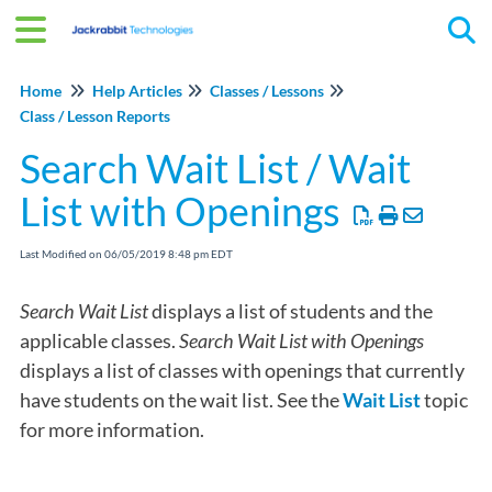
Tog
Home
Help Articles
Classes / Lessons
Class / Lesson Reports
Search Wait List / Wait
List with Openings
Last Modified on 06/05/2019 8:48 pm EDT
Search Wait List
displays a list of students and the
applicable classes.
Search Wait List with Openings
displays a list of classes with openings that currently
have students on the wait list. See the
Wait List
topic
for more information.