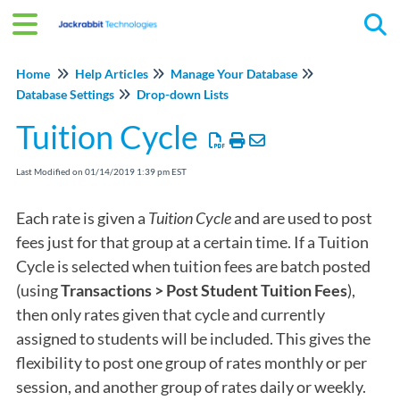
Tog
Home
Help Articles
Manage Your Database
Database Settings
Drop-down Lists
Tuition Cycle
Last Modified on 01/14/2019 1:39 pm EST
Each rate is given a
Tuition Cycle
and are used to post
fees just for that group at a certain time. If a Tuition
Cycle is selected when tuition fees are batch posted
(using
Transactions > Post Student Tuition Fees
),
then only rates given that cycle and currently
assigned to students will be included. This gives the
flexibility to post one group of rates monthly or per
session, and another group of rates daily or weekly.