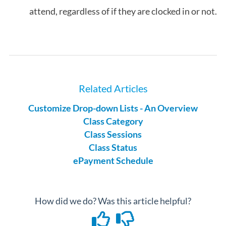
attend, regardless of if they are clocked in or not.
Related Articles
Customize Drop-down Lists - An Overview
Class Category
Class Sessions
Class Status
ePayment Schedule
How did we do? Was this article helpful?