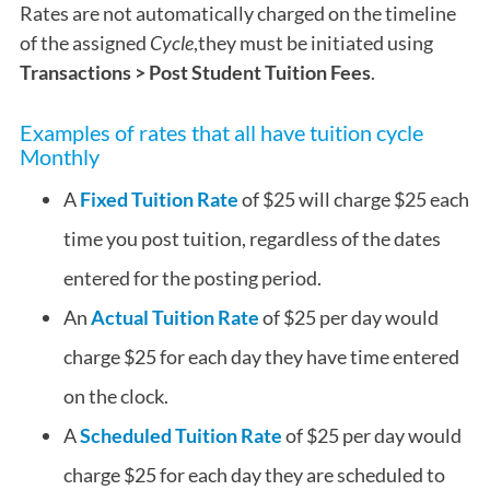
Rates are not automatically charged on the timeline
of the assigned
Cycle
,they must be initiated using
Transactions > Post Student Tuition Fees
.
Examples of rates that all have tuition cycle
Monthly
A
Fixed Tuition Rate
of $25 will charge $25 each
time you post tuition, regardless of the dates
entered for the posting period.
An
Actual Tuition Rate
of $25 per day would
charge $25 for each day they have time entered
on the clock.
A
Scheduled Tuition Rate
of $25 per day would
charge $25 for each day they are scheduled to