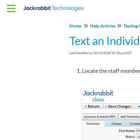
Home
Help Articles
Texting 
Text an Indivi
Last Modified on 10/15/2020 12:35 pm EDT
Locate the staff member