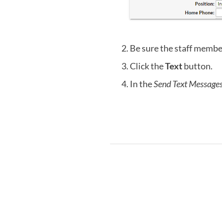
Be sure the staff member
Click the
Text
button.
In the
Send Text Message