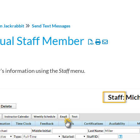
in Jackrabbit
Send Text Messages
dual Staff Member
's information using the
Staff
menu.