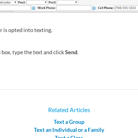
 is opted into texting.
s
box, type the text and click
Send
.
Related Articles
Text a Group
Text an Individual or a Family
Text a Class