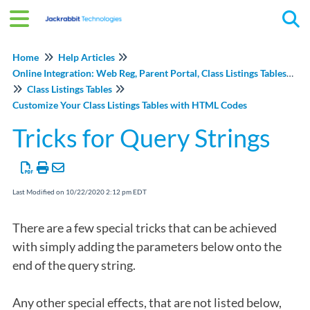
Tog
Home
Help Articles
Online Integration: Web Reg, Parent Portal, Class Listings Tables, and Events Online
Class Listings Tables
Customize Your Class Listings Tables with HTML Codes
Tricks for Query Strings
Last Modified on 10/22/2020 2:12 pm EDT
There are a few special tricks that can be achieved
with simply adding the parameters below onto the
end of the query string.
Any other special effects, that are not listed below,