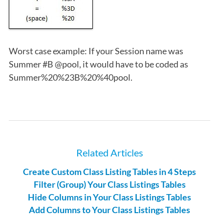
Worst case example: If your Session name was
Summer #B @pool, it would have to be coded as
Summer%20%23B%20%40pool.
Related Articles
Create Custom Class Listing Tables in 4 Steps
Filter (Group) Your Class Listings Tables
Hide Columns in Your Class Listings Tables
Add Columns to Your Class Listings Tables