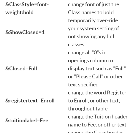
&ClassStyle=font-
change font of just the
weight:bold
Class names to bold
temporarily over-ride
your system setting of
&ShowClosed=1
not showing any full
classes
change all "0"s in
openings column to
&Closed=Full
display text such as "Full"
or "Please Call" or other
text specified
change the word Register
&registertext=Enroll
to Enroll, or other text,
throughout table
change the Tuition header
&tuitionlabel=Fee
name to Fee, or other text
change the Class header