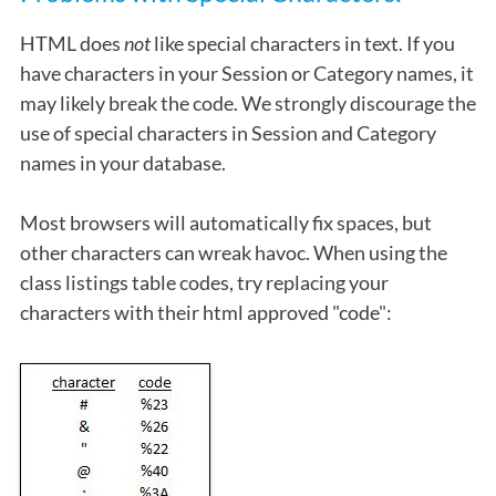
HTML does
not
like special characters in text. If you
have characters in your Session or Category names, it
may likely break the code. We strongly discourage the
use of special characters in Session and Category
names in your database.
Most browsers will automatically fix spaces, but
other characters can wreak havoc. When using the
class listings table codes, try replacing your
characters with their html approved "code":