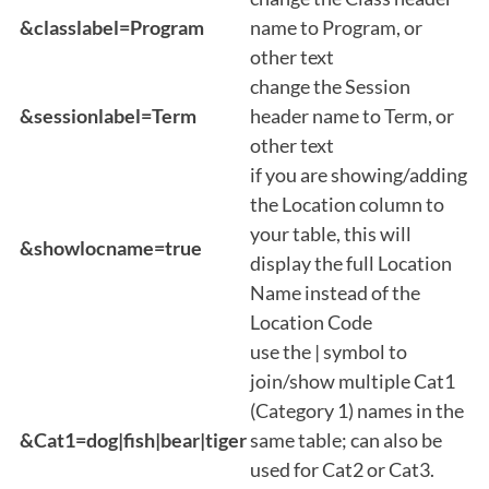
&classlabel=Program
name to Program, or
other text
change the Session
&sessionlabel=Term
header name to Term, or
other text
if you are showing/adding
the Location column to
your table, this will
&showlocname=true
display the full Location
Name instead of the
Location Code
use the | symbol to
join/show multiple Cat1
(Category 1) names in the
&Cat1=dog|fish|bear|tiger
same table; can also be
used for Cat2 or Cat3.