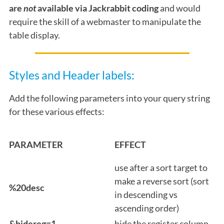
are
not
available via Jackrabbit coding
and would
require the skill of a webmaster to manipulate the
table display.
Styles and Header labels:
Add the following parameters into your query string
for these various effects:
PARAMETER
EFFECT
use after a sort target to
make a reverse sort (sort
%20desc
in descending vs
ascending order)
&hidereg=1
hide the register column