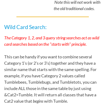
Note this will not work with
the old traditional codes.
Wild Card Search:
The Category 1, 2, and 3 query string searches act as wild
card searches based on the "starts with" principle.
This can be handy if you want to combine several
Category 1's (or 2's or 3's) together and they have a
similar name that starts with the same spelling. For
example, if you have Category 2 values called
Tumblebees, Tumblebugs, and Tumbletots, you can
include ALL those in the same table by just using
&Cat2=Tumble. It will return all classes that have a
Cat2 value that
begins
with Tumble.