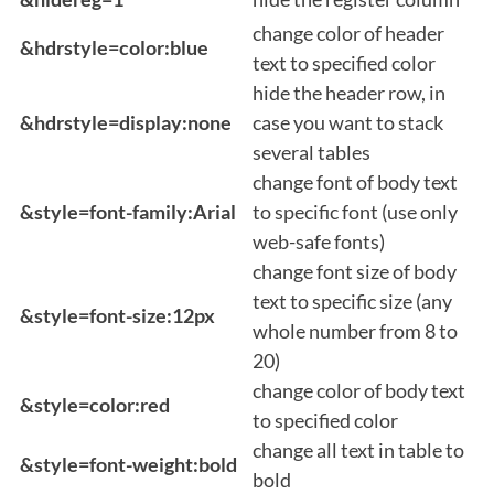
change color of header
&hdrstyle=color:blue
text to specified color
hide the header row, in
&hdrstyle=display:none
case you want to stack
several tables
change font of body text
&style=font-family:Arial
to specific font (use only
web-safe fonts)
change font size of body
text to specific size (any
&style=font-size:12px
whole number from 8 to
20)
change color of body text
&style=color:red
to specified color
change all text in table to
&style=font-weight:bold
bold