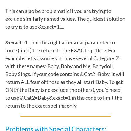
This can also be problematic if you are trying to
exclude similarly named values. The quickest solution
to try is to use &exact=1....
&exact=1
- put this right after a cat parameter to
force (limit) the return to the EXACT spelling. For
example, let's assume you have several Category 2's
with these names: Baby, Baby and Me, Babydoll,
Baby Sings. If your code contains &Cat2=Baby, it will
return ALL four of those as they all start Baby. To get
ONLY the Baby (and exclude the others), you'd need
to use &Cat2=Baby&exact=1 in the code to limit the
return to the exact spelling only.
Problems with Special Characters: