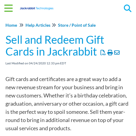
Tog
Home
Help Articles
Store / Point of Sale
Sell and Redeem Gift
Cards in Jackrabbit
Last Modified on 04/24/2020 12:33 pm EDT
Gift cards and certificates are a great way to add a
new revenue stream for your business and bring in
new customers. Whether it’s a birthday celebration,
graduation, anniversary or other occasion, a gift card
is the perfect way to spoil someone. Sell them year-
round to bring in additional revenue on top of your
usual services and products.