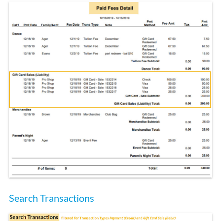
Search Transactions