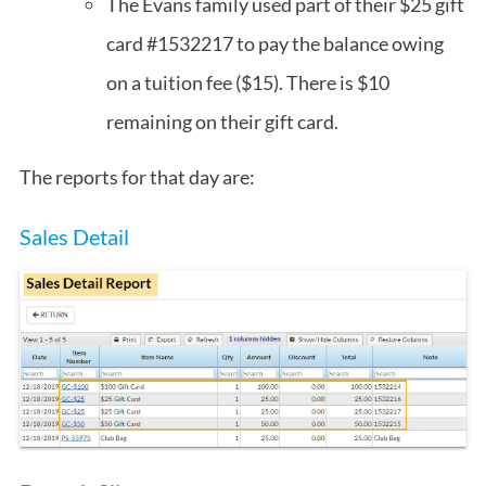
The Evans family used part of their $25 gift
card #1532217 to pay the balance owing
on a tuition fee ($15). There is $10
remaining on their gift card.
The reports for that day are:
Sales Detail