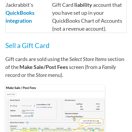
Jackrabbit's
Gift Card
liability
account that
QuickBooks
you have set up in your
integration
QuickBooks Chart of Accounts
(not a revenue account).
Sell a Gift Card
Gift cards are sold using the
Select Store Items
section
of the
Make Sale/Post Fees
screen (from a
Family
record or the
Store
menu).