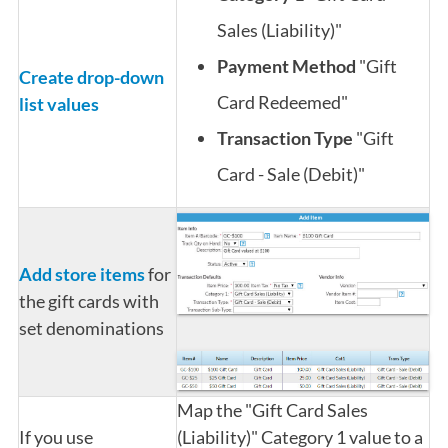
Sales (Liability)"
Payment Method
"Gift
Create drop-down
Card Redeemed"
list values
Transaction Type
"Gift
Card - Sale (Debit)"
Add store items
for
the gift cards with
set denominations
Map the "Gift Card Sales
If you use
(Liability)" Category 1 value to a