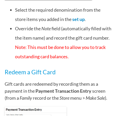
Select the required denomination from the
store items you added in the
set up
.
Override the
Note
field (automatically filled with
the item name) and record the gift card number.
Note: This must be done to allow you to track
outstanding card balances.
Redeem a Gift Card
Gift cards are redeemed by recording them as a
payment in the
Payment Transaction Entry
screen
(from a
Family
record or the
Store
menu >
Make Sale
).