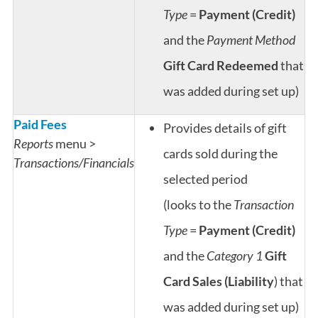
Type
=
Payment (Credit)
and the
Payment Method
Gift Card Redeemed
that
was added during set up)
Paid Fees
Provides details of gift
Reports
menu >
cards sold during the
Transactions/Financials
selected period
(looks to the
Transaction
Type
=
Payment (Credit)
and the
Category 1
Gift
Card Sales (Liability
) that
was added during set up)