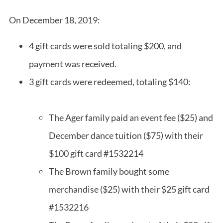
On December 18, 2019:
4 gift cards were sold totaling $200, and
payment was received.
3 gift cards were redeemed, totaling $140:
The Ager family paid an event fee ($25) and
December dance tuition ($75) with their
$100 gift card #1532214
The Brown family bought some
merchandise ($25) with their $25 gift card
#1532216