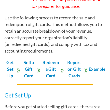
tax preparer for guidance.
Use the following process to record the sale and
redemption of gift cards. This method allows you to
retain an accurate breakdown of your revenue,
correctly report your organization's liability
(unredeemed gift cards), and comply with tax and
accounting requirements.
Get
Sell a
Redeem
Report
Set
Gift
a Gift
on Gift
Example
Up
Card
Card
Cards
Get Set Up
Before you get started selling gift cards, there are a