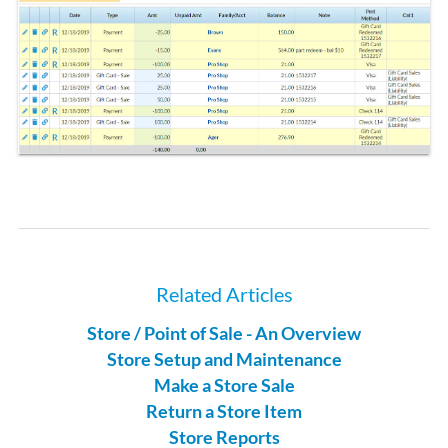
Related Articles
Store / Point of Sale - An Overview
Store Setup and Maintenance
Make a Store Sale
Return a Store Item
Store Reports