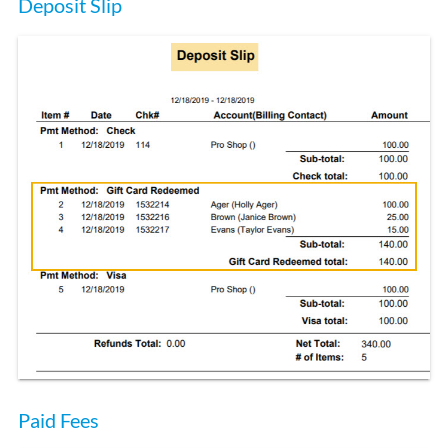
Deposit Slip
Paid Fees