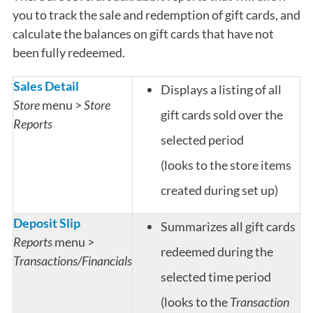
you to track the sale and redemption of gift cards, and
calculate the balances on gift cards that have not
been fully redeemed.
Sales Detail
Displays a listing of all
Store
menu >
Store
gift cards sold over the
Reports
selected period
(looks to the store items
created during set up)
Deposit Slip
Summarizes all gift cards
Reports
menu >
redeemed during the
Transactions/Financials
selected time period
(looks to the
Transaction