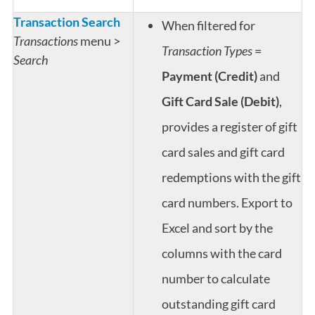
Transaction Search
When filtered for
Transactions
menu >
Transaction Types
=
Search
Payment (Credit)
and
Gift Card Sale (Debit)
,
provides a register of gift
card sales and gift card
redemptions with the gift
card numbers. Export to
Excel and sort by the
columns with the card
number to calculate
outstanding gift card