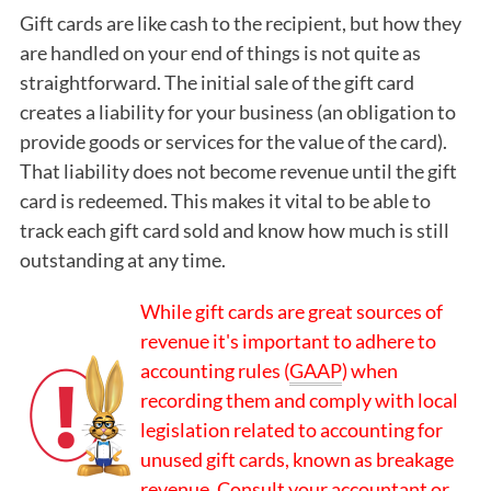
Gift cards are like cash to the recipient, but how they
are handled on your end of things is not quite as
straightforward. The initial sale of the gift card
creates a liability for your business (an obligation to
provide goods or services for the value of the card).
That liability does not become revenue until the gift
card is redeemed. This makes it vital to be able to
track each gift card sold and know how much is still
outstanding at any time.
While gift cards are great sources of
revenue it's important to adhere to
accounting rules (
GAAP
) when
recording them and comply with local
legislation related to accounting for
unused gift cards, known as breakage
revenue. Consult your accountant or