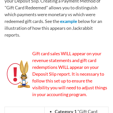
your Deposit Slip. Creating a Payment Method of
"Gift Card Redeemed" allows you to distinguish
which payments were monetary vs which were
redeemed gift cards. See the
example
below for an
illustration of how this appears on Jackrabbit
reports.
Gift card sales WILL appear on your
revenue statements and gift card
redemptions WILL appear on your
Deposit Slip report. It is necessary to
follow this set up to ensure the
visibility you will need to adjust things
in your accounting program.
Category 1
"Gift Card