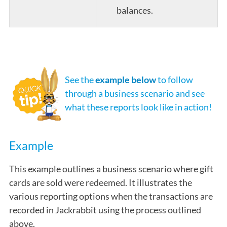
balances.
See the
example below
to follow
through a business scenario and see
what these reports look like in action!
Example
This example outlines a business scenario where gift
cards are sold were redeemed. It illustrates the
various reporting options when the transactions are
recorded in Jackrabbit using the process outlined
above.