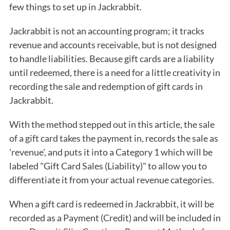
few things to set up in Jackrabbit.
Jackrabbit is not an accounting program; it tracks
revenue and accounts receivable, but is not designed
to handle liabilities. Because gift cards are a liability
until redeemed, there is a need for a little creativity in
recording the sale and redemption of gift cards in
Jackrabbit.
With the method stepped out in this article, the sale
of a gift card takes the payment in, records the sale as
'revenue', and puts it into a Category 1 which will be
labeled "Gift Card Sales (Liability)" to allow you to
differentiate it from your actual revenue categories.
When a gift card is redeemed in Jackrabbit, it will be
recorded as a Payment (Credit) and will be included in