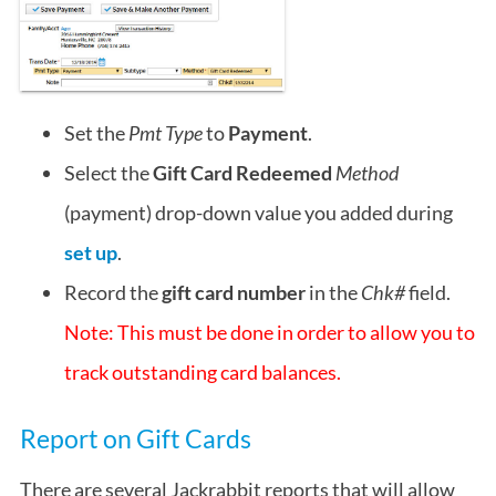
Set the
Pmt Type
to
Payment
.
Select the
Gift Card Redeemed
Method
(payment) drop-down value you added during
set up
.
Record the
gift card number
in the
Chk#
field.
Note: This must be done in order to allow you to
track outstanding card balances.
Report on Gift Cards
There are several Jackrabbit reports that will allow