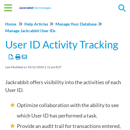
Tog
Home
Help Articles
Manage Your Database
Manage Jackrabbit User IDs
User ID Activity Tracking
Last Modified on 10/22/2020 2:12 pm EDT
Jackrabbit offers visibility into the activities of each
User ID.
Optimize collaboration with the ability to see
which User ID has performed a task.
Provide an audit trail for transactions entered,