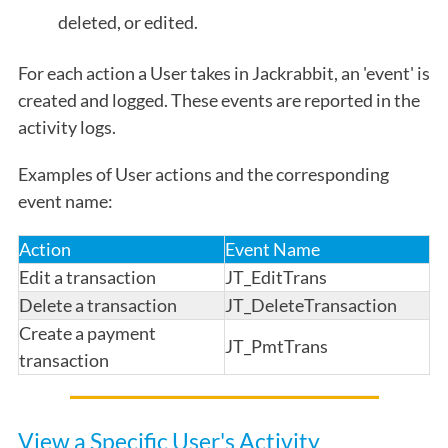
deleted, or edited.
For each action a User takes in Jackrabbit, an 'event' is
created and logged. These events are reported in the
activity logs.
Examples of User actions and the corresponding
event name:
Action
Event Name
Edit a transaction
JT_EditTrans
Delete a transaction
JT_DeleteTransaction
Create a payment
JT_PmtTrans
transaction
View a Specific User's Activity