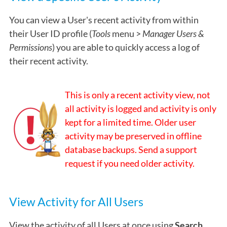
You can view a User's recent activity from within
their User ID profile (
Tools
menu >
Manager Users &
Permissions
) you are able to quickly access a log of
their recent activity.
This is only a recent activity view, not
all activity is logged and activity is only
kept for a limited time. Older user
activity may be preserved in offline
database backups. Send a support
request if you need older activity.
View Activity for All Users
View the activity of all Users at once using
Search