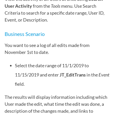
User Activity
from the
Tools
menu. Use Search
Criteria to search for a specific date range, User ID,
Event, or Description.
Business Scenario
You want to see a log of all edits made from
November 1st to date.
Select the date range of 11/1/2019 to
11/15/2019 and enter
JT_EditTrans
in the
Event
field.
The results will display information including which
User made the edit, what time the edit was done, a
description of the changes made, and links to