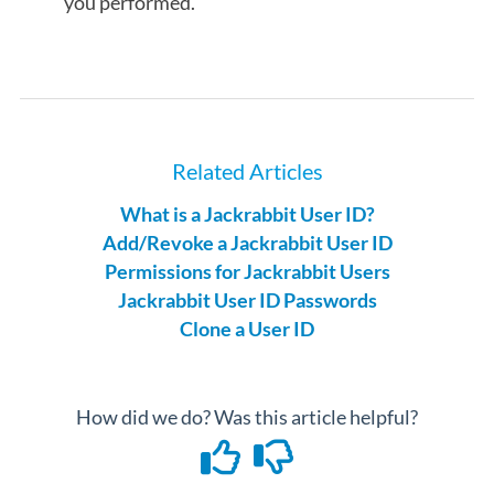
you performed.
Related Articles
What is a Jackrabbit User ID?
Add/Revoke a Jackrabbit User ID
Permissions for Jackrabbit Users
Jackrabbit User ID Passwords
Clone a User ID
How did we do? Was this article helpful?