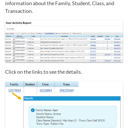
information about the Family, Student, Class, and
Transaction.
Click on the links to see the details.