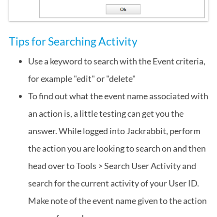
Tips for Searching Activity
Use a keyword to search with the Event criteria,
for example "edit" or "delete"
To find out what the event name associated with
an action is, a little testing can get you the
answer. While logged into Jackrabbit, perform
the action you are looking to search on and then
head over to Tools > Search User Activity and
search for the current activity of your User ID.
Make note of the event name given to the action