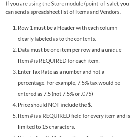
If you are using the Store module (point-of-sale), you
can send a spreadsheet list of Items and Vendors.
Row 1 must be a Header with each column
clearly labeled as to the contents.
Data must be one item per row and a unique
Item # is REQUIRED for each item.
Enter Tax Rate as a number and not a
percentage. For example, 7.5% tax would be
entered as 7.5 (not 7.5% or .075)
Price should NOT include the $.
Item # is a REQUIRED field for every item and is
limited to 15 characters.