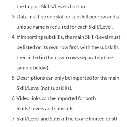
the Import Skills/Levels button.
Data must be one skill or subskill per row and a
unique name is required for each Skill/Level.
If importing subskills, the main Skill/Level must
be listed on its own row first, with the subskills
then listed in their own rows separately (see
sample below).
Descriptions can only be imported for the main
Skill/Level (not subskills).
Video links can be imported for both
Skills/Levels and subskills.
Skill/Level and Subskill fields are limited to 50