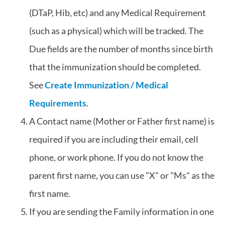
(DTaP, Hib, etc) and any Medical Requirement
(such as a physical) which will be tracked. The
Due fields are the number of months since birth
that the immunization should be completed.
See
Create Immunization / Medical
Requirements
.
A Contact name (Mother or Father first name) is
required if you are including their email, cell
phone, or work phone. If you do not know the
parent first name, you can use "X" or "Ms" as the
first name.
If you are sending the Family information in one