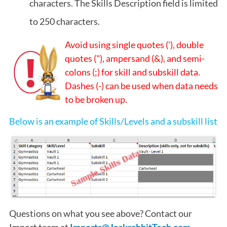
characters. The Skills Description field is limited
to 250 characters.
Avoid using single quotes ('), double
quotes ("), ampersand (&), and semi-
colons (;) for skill and subskill data.
Dashes (-) can be used when data needs
to be broken up.
Below is an example of Skills/Levels and a subskill list
Questions on what you see above? Contact our