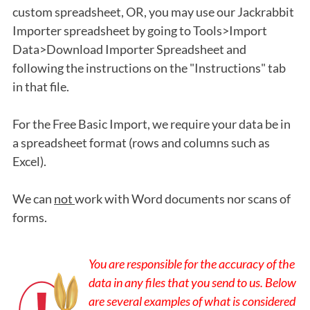
custom spreadsheet, OR, you may use our Jackrabbit
Importer spreadsheet by going to Tools>Import
Data>Download Importer Spreadsheet and
following the instructions on the "Instructions" tab
in that file.
For the Free Basic Import, we require your data be in
a spreadsheet format (rows and columns such as
Excel).
We can
not
work with Word documents nor scans of
forms.
You are responsible for the accuracy of the
data in any files that you send to us. Below
are several examples of what is considered