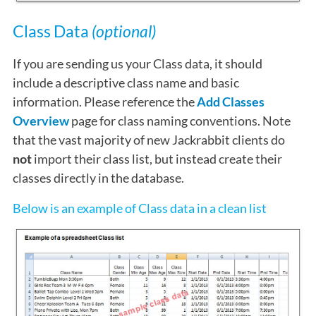
Class Data
(optional)
If you are sending us your Class data, it should
include a descriptive class name and basic
information. Please reference the
Add Classes
Overview
page for class naming conventions. Note
that the vast majority of new Jackrabbit clients do
not
import their class list, but instead create their
classes directly in the database.
Below is an example of Class data in a clean list