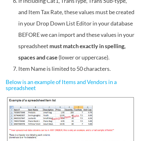
If including Cat1, TransType, Trans Sub-type,
and Item Tax Rate, these values must be created
in your Drop Down List Editor in your database
BEFORE we can import and these values in your
spreadsheet
must match exactly in spelling,
spaces and case
(lower or uppercase).
Item Name is limited to 50 characters.
Below is an example of Items and Vendors in a
spreadsheet