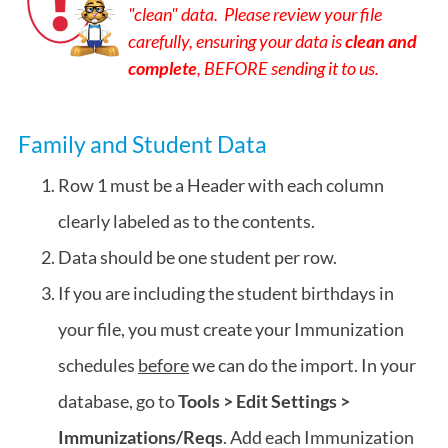
"clean" data. Please review your file
carefully, ensuring your data is
clean and
complete
, BEFORE sending it to us.
Family and Student Data
Row 1 must be a Header with each column
clearly labeled as to the contents.
Data should be one student per row.
If you are including the student birthdays in
your file, you must create your Immunization
schedules
before
we can do the import. In your
database, go to
Tools > Edit Settings >
Immunizations/Reqs
. Add each Immunization