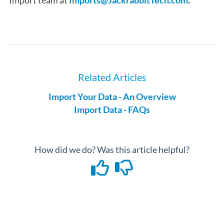
Import team at
Imports@JackrabbitTech.com
.
Related Articles
Import Your Data - An Overview
Import Data - FAQs
How did we do? Was this article helpful?