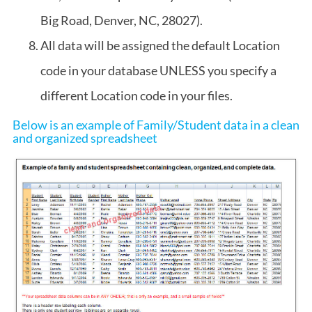
Big Road, Denver, NC, 28027).
All data will be assigned the default Location
code in your database UNLESS you specify a
different Location code in your files.
Below is an example of Family/Student data in a clean
and organized spreadsheet