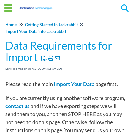
Tog
Home
Getting Started in Jackrabbit
Import Your Data into Jackrabbit
Data Requirements for
Import
Last Modified on 06/18/2019 9:15 am EDT
Please read the main
Import Your Data
page first.
If you are currently using another software program,
contact us
and if we have exporting steps we will
send them to you, and then STOP HERE as you may
not need to do this page.
Otherwise
, follow the
instructions on this page. You may send us your own