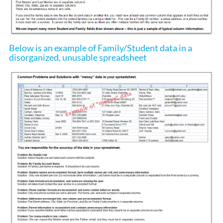
Below is an example of Family/Student data in a
disorganized, unusable spreadsheet