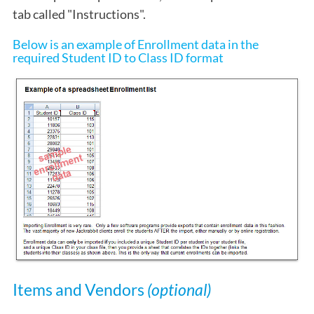
tab called "Instructions".
Below is an example of Enrollment data in the
required Student ID to Class ID format
Items and Vendors
(optional)