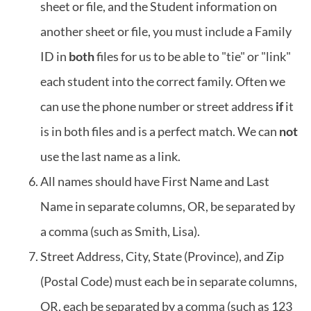
sheet or file, and the Student information on
another sheet or file, you must include a Family
ID in
both
files for us to be able to "tie" or "link"
each student into the correct family. Often we
can use the phone number or street address
if
it
is in both files and is a perfect match. We can
not
use the last name as a link.
All names should have First Name and Last
Name in separate columns, OR, be separated by
a comma (such as Smith, Lisa).
Street Address, City, State (Province), and Zip
(Postal Code) must each be in separate columns,
OR, each be separated by a comma (such as 123