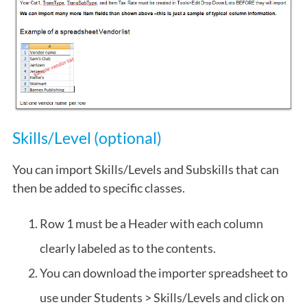
Skills/Level (optional)
You can import Skills/Levels and Subskills that can
then be added to specific classes.
Row 1 must be a Header with each column
clearly labeled as to the contents.
You can download the importer spreadsheet to
use under Students > Skills/Levels and click on