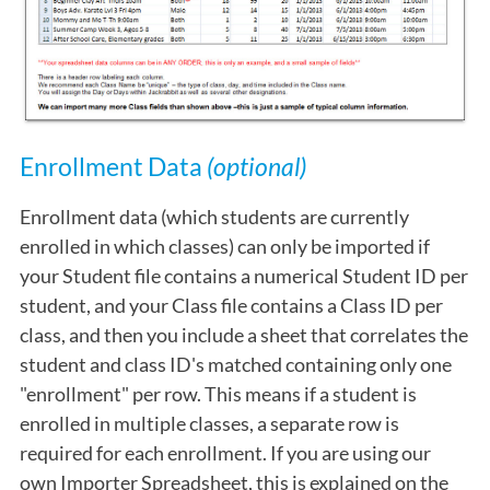
Enrollment Data
(optional)
Enrollment data (which students are currently
enrolled in which classes) can only be imported if
your Student file contains a numerical Student ID per
student, and your Class file contains a Class ID per
class, and then you include a sheet that correlates the
student and class ID's matched containing only one
"enrollment" per row. This means if a student is
enrolled in multiple classes, a separate row is
required for each enrollment. If you are using our
own Importer Spreadsheet, this is explained on the