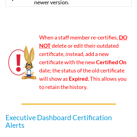
newer version.
When a staff member re-certifies,
DO
NOT
delete or edit their outdated
certificate, instead, add a new
certificate with the new
Certified On
date; the status of the old certificate
will show as
Expired.
This allows you
to retain the history.
Executive Dashboard Certification
Alerts