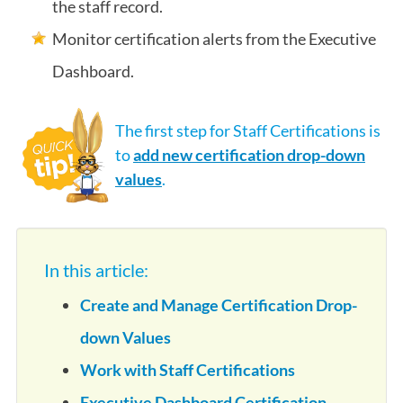
the staff record.
Monitor certification alerts from the Executive
Dashboard.
The first step for Staff Certifications is
to
add new certification drop-down
values
.
In this article:
Create and Manage Certification Drop-
down Values
Work with Staff Certifications
Executive Dashboard Certification