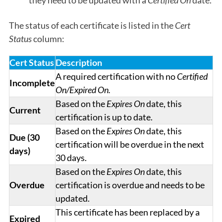
they need to be updated with a
Certified On
date.
The status of each certificate is listed in the
Cert
Status
column:
Cert Status
Description
A required certification with no
Certified
Incomplete
On/Expired On.
Based on the
Expires On
date, this
Current
certification is up to date.
Based on the
Expires On
date, this
Due (30
certification will be overdue in the next
days)
30 days.
Based on the
Expires On
date, this
Overdue
certification is overdue and needs to be
updated.
This certificate has been replaced by a
Expired