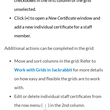
checkboxes in the first column of the grid
unselected.
Click (
+
) to open a
New Certificate
window and
add a new individual certificate for a staff
member.
Additional actions can be completed in the grid:
Move and sort columns in the grid. Refer to
Work with Grids in Jackrabbit
for more details
on how easy and flexible the grids are to work
with.
Edit or delete individual staff certificates from
the row menu (
) in the 2nd column.