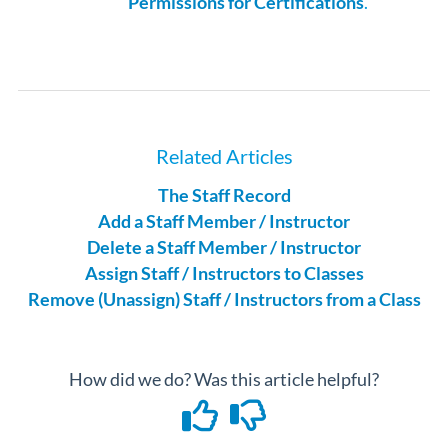
Permissions for Certifications
.
Related Articles
The Staff Record
Add a Staff Member / Instructor
Delete a Staff Member / Instructor
Assign Staff / Instructors to Classes
Remove (Unassign) Staff / Instructors from a Class
How did we do? Was this article helpful?