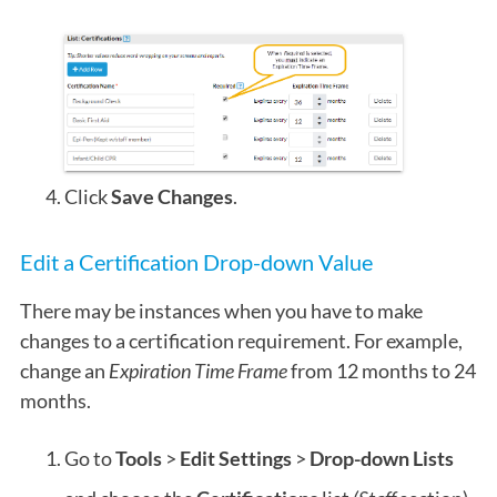
Click
Save Changes
.
Edit a Certification Drop-down Value
There may be instances when you have to make
changes to a certification requirement. For example,
change an
Expiration Time Frame
from 12 months to 24
months.
Go to
Tools
>
Edit Settings
>
Drop-down Lists