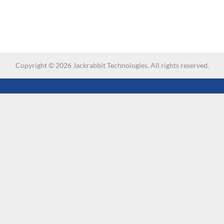
Copyright ©
2026
Jackrabbit Technologies. All rights reserved.
-->