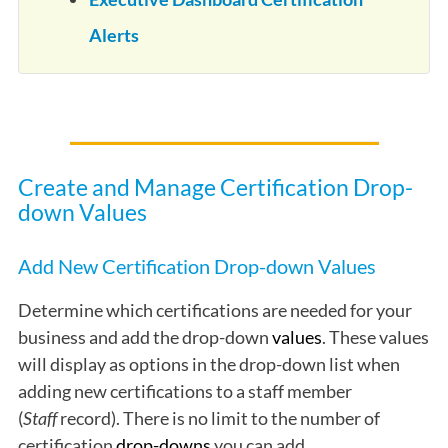
Alerts
Create and Manage Certification Drop-
down Values
Add New Certification Drop-down Values
Determine which certifications are needed for your
business and add the drop-down
values
. These values
will display as options in the drop-down list when
adding new certifications to a staff member
(
Staff
record). There is no limit to the number of
certification
drop-downs
you can add.