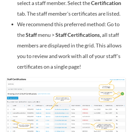
select a staff member. Select the
Certification
tab. The staff member's certificates are listed.
We recommend this preferred method: Go to
the
Staff
menu >
Staff Certifications,
all staff
members are displayed in the grid. This allows
you to review and work with all of your staff's
certificates on a single page!