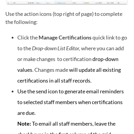
Use the action icons (top right of page) to complete
the following:
Click the
Manage Certifications
quick link to go
to the
Drop-down List Editor,
where you can add
or make changes to certification
drop-down
values
. Changes made
will update all existing
certifications in all staff records.
Use the send icon to generate e
mail reminders
to selected staff members when certifications
are due.
Note:
To email all staff members, leave the