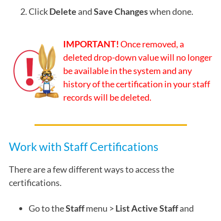
Click
Delete
and
Save Changes
when done.
IMPORTANT!
Once removed, a
deleted drop-down value will no longer
be available in the system and any
history of the certification in your staff
records will be deleted.
Work with Staff Certifications
There are a few different ways to access the
certifications.
Go to the
Staff
menu >
List Active Staff
and