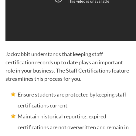
Jackrabbit understands that keeping staff
certification records up to date plays an important
role in your business. The Staff Certifications feature
streamlines this process for you.
Ensure students are protected by keeping staff
certifications current.
Maintain historical reporting; expired
certifications are not overwritten and remain in