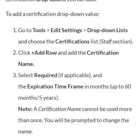
To add a certification drop-down value:
Go to
Tools
>
Edit Settings
>
Drop-down Lists
and choose the
Certifications
list
(Staff
section).
Click
+Add Row
and add the
Certification
Name.
Select
Required
(if applicable),
and
the
Expiration Time Frame
in months (up to 60
months/5 years).
Note:
A
Certification Name
cannot be used more
than once. You will be prompted to change the
name.