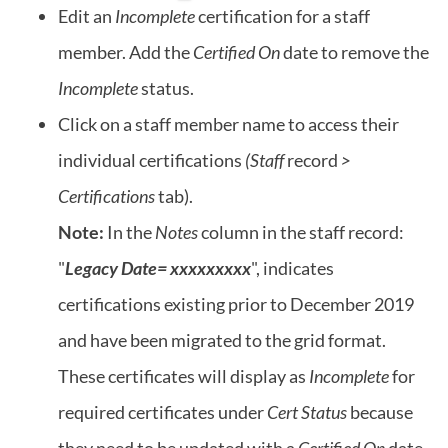
Edit an
Incomplete
certification for a staff
member. Add the
Certified On
date to remove the
Incomplete
status.
Click on a staff member name to access their
individual certifications
(Staff
record
>
Certifications
tab).
Note:
In the
Notes
column in the staff record:
"
Legacy Date= xxxxxxxxx
", indicates
certifications existing prior to December 2019
and have been migrated to the grid format.
These certificates will display as
Incomplete
for
required certificates under
Cert Status
because