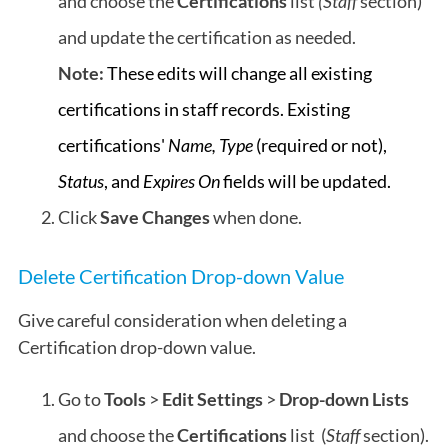
and choose the
Certifications
list
(Staff
section)
and update the certification as needed.
Note:
These edits will change all existing
certifications in staff records. Existing
certifications'
Name,
Type
(required or not),
Status
, and
Expires On
fields will be updated.
Click
Save Changes
when done.
Delete Certification Drop-down Value
Give careful consideration when deleting a
Certification drop-down value.
Go to
Tools
>
Edit Settings
>
Drop-down Lists
and choose the
Certifications
list (
Staff
section).