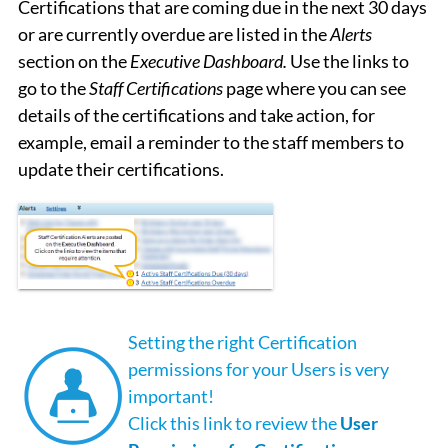
Certifications that are coming due in the next 30 days
or are currently overdue are listed in the
Alerts
section on the
Executive Dashboard.
Use the links to
go to the
Staff Certifications
page where you can see
details of the certifications and take action, for
example, email a reminder to the staff members to
update their certifications.
Setting the right Certification
permissions for your Users is very
important!
Click this link to review the
User