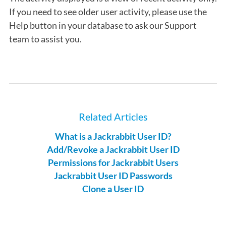
If you need to see older user activity, please use the
Help button in your database to ask our Support
team to assist you.
Related Articles
What is a Jackrabbit User ID?
Add/Revoke a Jackrabbit User ID
Permissions for Jackrabbit Users
Jackrabbit User ID Passwords
Clone a User ID