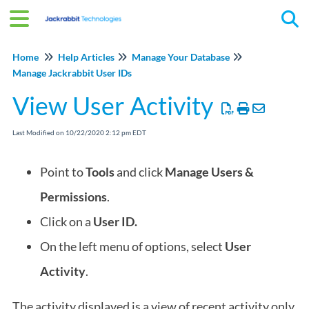
Tog
Home
Help Articles
Manage Your Database
Manage Jackrabbit User IDs
View User Activity
Last Modified on 10/22/2020 2:12 pm EDT
Point to
Tools
and click
Manage Users &
Permissions
.
Click on a
User ID.
On the left menu of options, select
User
Activity
.
The activity displayed is a view of recent activity only.