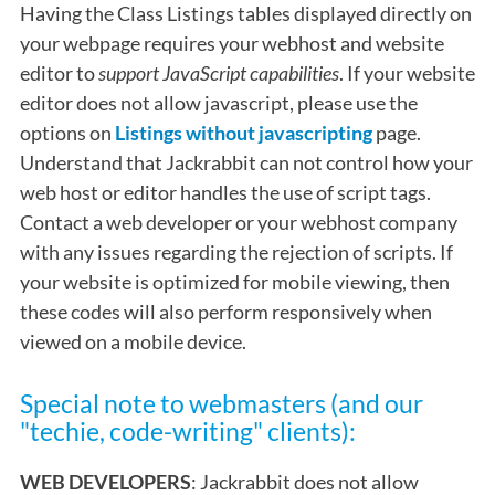
Having the Class Listings tables displayed directly on
your webpage requires your webhost and website
editor to
support JavaScript capabilities
. If your website
editor does not allow javascript, please use the
options on
Listings without javascripting
page.
Understand that Jackrabbit can not control how your
web host or editor handles the use of script tags.
Contact a web developer or your webhost company
with any issues regarding the rejection of scripts. If
your website is optimized for mobile viewing, then
these codes will also perform responsively when
viewed on a mobile device.
Special note to webmasters (and our
"techie, code-writing" clients):
WEB DEVELOPERS
: Jackrabbit does not allow