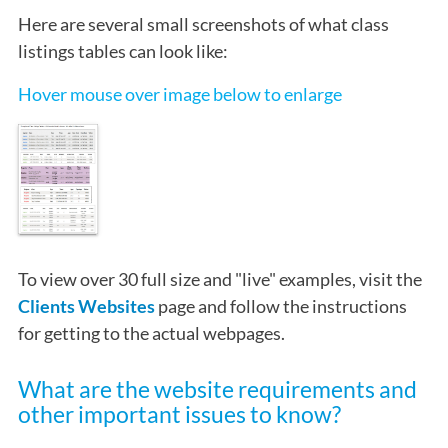
Here are several small screenshots of what class
listings tables can look like:
Hover mouse over image below to enlarge
To view over 30 full size and "live" examples, visit the
Clients Websites
page and follow the instructions
for getting to the actual webpages.
What are the website requirements and
other important issues to know?