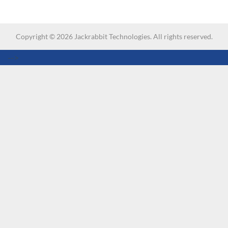
Copyright ©
2026
Jackrabbit Technologies. All rights reserved.
-->