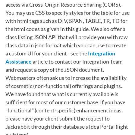
access via Cross-Origin Resource Sharing (CORS).
You may use CSS to specify styles for the table for use
with html tags such as DIV, SPAN, TABLE, TR, TD for
the html codes as given in this guide. We also offer a
class listing JSON API that will provide you with raw
class data in json format which you can use to create
a custom UI for your client - see the
Integration
Assistance
article to contact our Integration Team
and request a copy of the JSON document.
Webmasters often ask us to increase the availability
of cosmetic (non-functional) offerings and plugins.
We have found that what is currently available is
sufficient for most of our customer base. If you have
"functional" (content-specific) enhancement ideas,
please have your client submit the request to
Jackrabbit through their database's Idea Portal (light
bulb icon).