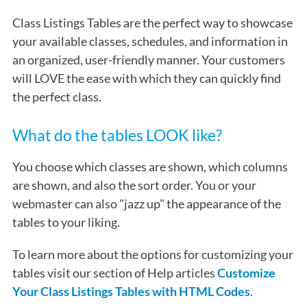
Class Listings Tables are the perfect way to showcase
your available classes, schedules, and information in
an organized, user-friendly manner. Your customers
will LOVE the ease with which they can quickly find
the perfect class.
What do the tables LOOK like?
You choose which classes are shown, which columns
are shown, and also the sort order. You or your
webmaster can also "jazz up" the appearance of the
tables to your liking.
To learn more about the options for customizing your
tables visit our section of Help articles
Customize
Your Class Listings Tables with HTML Codes
.