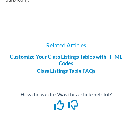
Related Articles
Customize Your Class Listings Tables with HTML
Codes
Class Listings Table FAQs
How did we do? Was this article helpful?