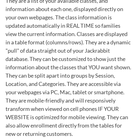
They are a list of your available classes, and
information about each one, displayed directly on
your own webpages. The class information is
updated automatically in REAL TIME so families
view the current information. Classes are displayed
in a table format (columns/rows). They are a dynamic
"pull" of data straight out of your Jackrabbit
database. They can be customized to show just the
information about the classes that YOU want shown.
They can be split apart into groups by Session,
Location, and Categories. They are accessible via
your webpages via PC, Mac, tablet or smartphone.
They are mobile-friendly and will responsively
transform when viewed on cell phones IF YOUR
WEBSITE is optimized for mobile viewing. They can
also allow enrollment directly from the tables for
new or returning customers.