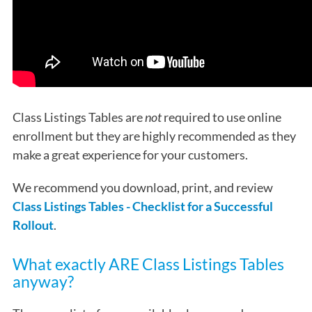
Class Listings Tables are
not
required to use online
enrollment but they are highly recommended as they
make a great experience for your customers.
We recommend you download, print, and review
Class Listings Tables - Checklist for a Successful
Rollout
.
What exactly ARE Class Listings Tables
anyway?