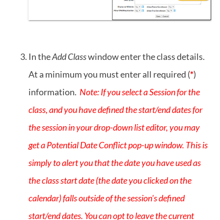
In the
Add Class
window enter the class details.
At a minimum you must enter all required (
*
)
information.
Note: If you select a Session for the
class, and you have defined the start/end dates for
the session in your drop-down list editor, you may
get a Potential Date Conflict pop-up window. This is
simply to alert you that the date you have used as
the class start date (the date you clicked on the
calendar) falls outside of the session's defined
start/end dates. You can opt to leave the current