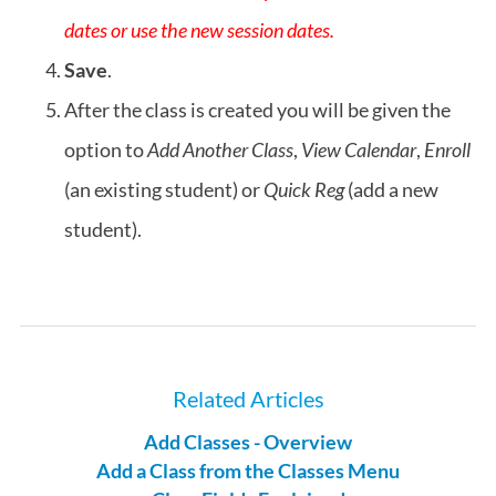
dates or use the new session dates.
Save
.
After the class is created you will be given the
option to
Add Another Class
,
View Calendar
,
Enroll
(an existing student) or
Quick Reg
(add a new
student).
Related Articles
Add Classes - Overview
Add a Class from the Classes Menu