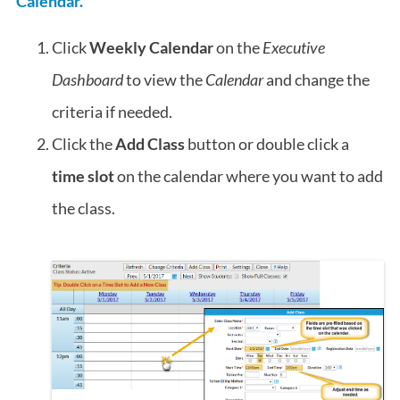
Calendar.
Click
Weekly Calendar
on the
Executive
Dashboard
to view the
Calendar
and change the
criteria if needed.
Click the
Add Class
button or double click a
time slot
on the calendar where you want to add
the class.