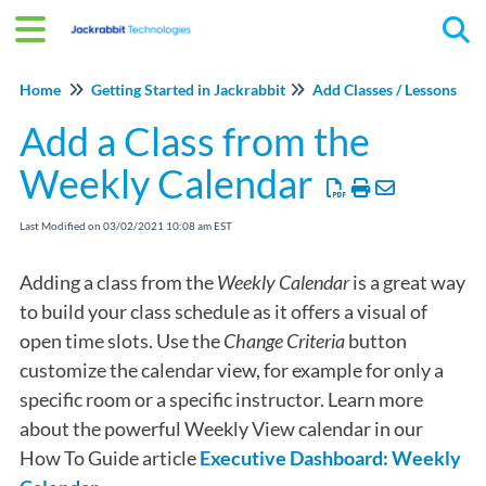
Tog
Home
Getting Started in Jackrabbit
Add Classes / Lessons
Add a Class from the
Weekly Calendar
Last Modified on 03/02/2021 10:08 am EST
Adding a class from the
Weekly Calendar
is a great way
to build your class schedule as it offers a visual of
open time slots. Use the
Change Criteria
button
customize the calendar view, for example for only a
specific room or a specific instructor. Learn more
about the powerful Weekly View calendar in our
How To Guide article
Executive Dashboard: Weekly