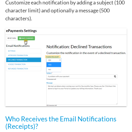
Customize each notification by adding a subject (100
character limit) and optionally a message (500
characters).
Who Receives the Email Notifications
(Receipts)?