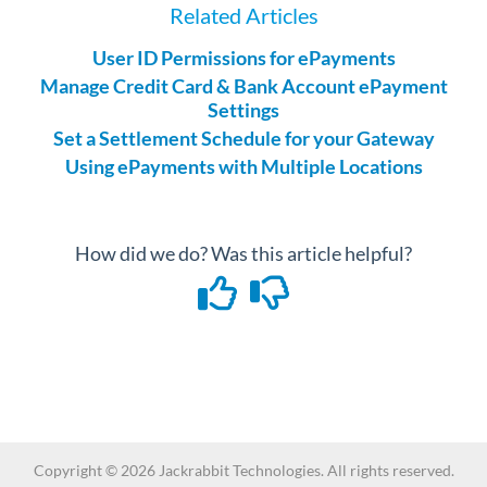
Related Articles
User ID Permissions for ePayments
Manage Credit Card & Bank Account ePayment
Settings
Set a Settlement Schedule for your Gateway
Using ePayments with Multiple Locations
How did we do? Was this article helpful?
Copyright ©
2026
Jackrabbit Technologies. All rights reserved.