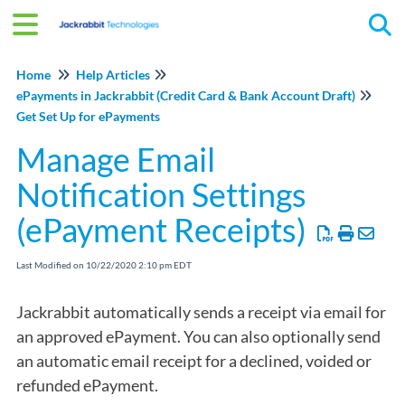
Tog
Home
Help Articles
ePayments in Jackrabbit (Credit Card & Bank Account Draft)
Get Set Up for ePayments
Manage Email
Notification Settings
(ePayment Receipts)
Last Modified on 10/22/2020 2:10 pm EDT
Jackrabbit automatically sends a receipt via email for
an approved ePayment. You can also optionally send
an automatic email receipt for a declined, voided or
refunded ePayment.