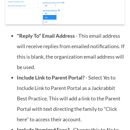
"Reply To" Email Address
- This email address
will receive replies from emailed notifications. If
this is blank, the organization email address will
be used.
Include Link to Parent Portal?
- Select
Yes
to
Include Link to Parent Portal as a Jackrabbit
Best Practice. This will add a link to the Parent
Portal with text directing the family to "Click
here" to access their account.
Include Itemized Fees?
- Change this to
No
to