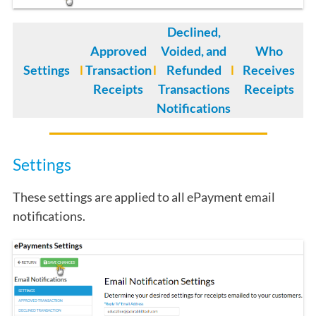
Declined,
Approved
Voided, and
Who
Settings
l
Transaction
l
Refunded
l
Receives
Receipts
Transactions
Receipts
Notifications
Settings
These settings are applied to all ePayment email
notifications.