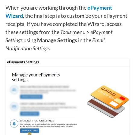
When you are working through the
ePayment
Wizard
, the final step is to customize your ePayment
receipts. If you have completed the Wizard, access
these settings from the
Tools
menu >
ePayment
Settings
using
Manage Settings
in the
Email
Notification Settings
.