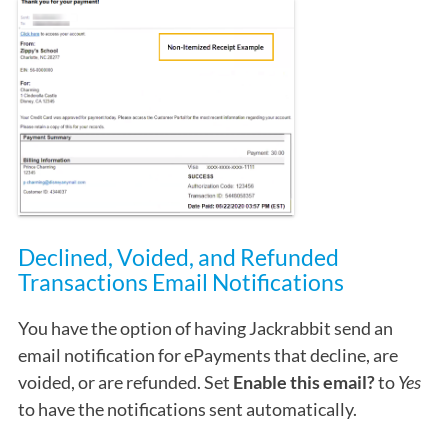
Declined, Voided, and Refunded
Transactions Email Notifications
You have the option of having Jackrabbit send an
email notification for ePayments that decline, are
voided, or are refunded. Set
Enable this email?
to
Yes
to have the notifications sent automatically.