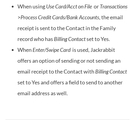
When using
Use Card/Acct on File
or
Transactions
>
Process Credit Cards/Bank Accounts
, the email
receipt is sent to the Contact in the Family
record who has
Billing Contact
set to Yes.
When
Enter/Swipe Card
is used, Jackrabbit
offers an option of sending or not sending an
email receipt to the Contact with
Billing Contact
set to Yes and offers a field to send to another
email address as well.