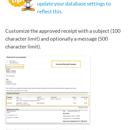
update your database settings to
reflect this.
Customize the approved receipt with a subject (100
character limit) and optionally a message (500
character limit).