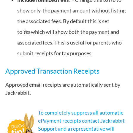
show only the payment amount without listing
the associated fees. By default this is set
to
Yes
which will show both the payment and
associated fees. This is useful for parents who
submit receipts for tax purposes.
Approved Transaction Receipts
Approved email receipts are automatically sent by
Jackrabbit.
To completely suppress all automatic
ePayment receipts contact Jackrabbit
Support and a representative will