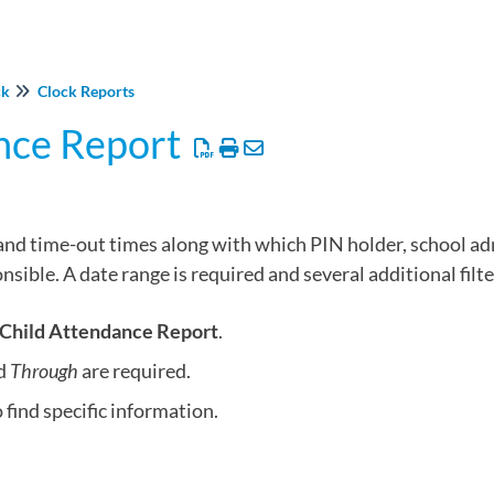
ck
Clock Reports
nce Report
and time-out times along with which PIN holder, school adm
ible. A date range is required and several additional filte
Child Attendance Report
.
d
Through
are required.
 find specific information.