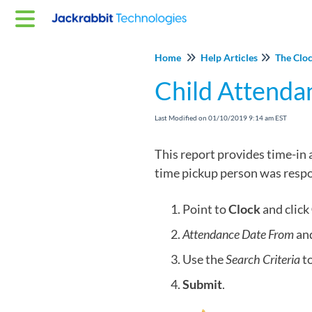
Home
Help Articles
The Clo
Child Attenda
Last Modified on 01/10/2019 9:14 am EST
This report provides time-in 
time pickup person was respons
Point to
Clock
and click
Attendance Date From
an
Use the
Search Criteria
to
Submit
.