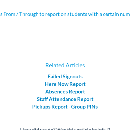
s From / Through to report on students with a certain numb
Related Articles
Failed Signouts
Here Now Report
Absences Report
Staff Attendance Report
Pickups Report - Group PINs
How did we do? Was this article helpful?