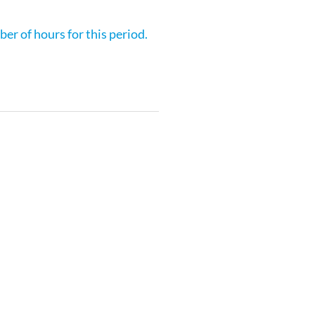
er of hours for this period.