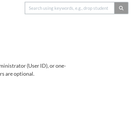
inistrator (User ID), or one-
rs are optional.