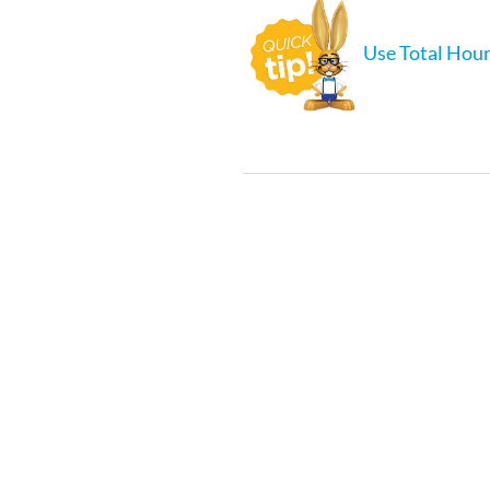
Use Total Hour