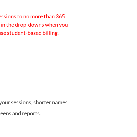
essions to no more than 365
on in the drop-downs when you
 use student-based billing.
your sessions, shorter names
eens and reports.