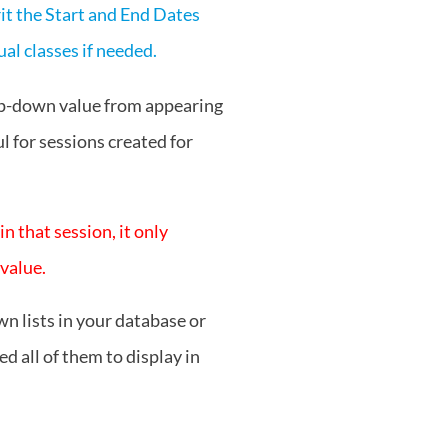
rit the Start and End Dates
al classes if needed.
op-down value from appearing
l for sessions created for
 that session, it only
 value.
n lists in your database or
d all of them to display in