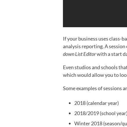
If your business uses class-ba
analysis reporting. A session c
down List Editor
with a start d
Even studios and schools tha
which would allow you to look
Some examples of sessions a
2018 (calendar year)
2018/2019 (school year
Winter 2018 (season/qu