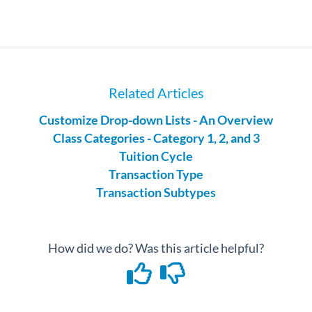
Related Articles
Customize Drop-down Lists - An Overview
Class Categories - Category 1, 2, and 3
Tuition Cycle
Transaction Type
Transaction Subtypes
How did we do? Was this article helpful?