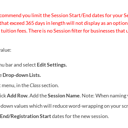
commend you limit the Session Start/End dates for your S
that exceed 365 days in length will not display as an opti
 tuition fees. There is no Session filter for businesses that
alue:
nu bar and select
Edit Settings.
se
Drop-down Lists.
ft menu, in the
Class
section.
lick
Add Row
. Add the
Session Name
. Note: When naming 
p-down values which will reduce word-wrapping on your scr
/End/Registration Start
dates for the new session.