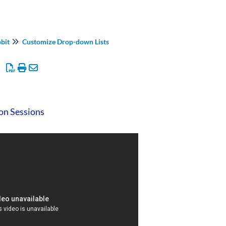
bbit
Customize Drop-down Lists
 on Sessions