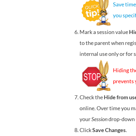
Save time!
you specif
Mark a session value
Hi
to the parent when regis
internal use only or for 
Hiding th
prevents y
Check the
Hide from us
online. Over time you ma
your
Session
drop-down 
Click
Save Changes
.