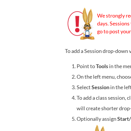
We strongly re
days. Sessions 
go to post your
To add a Session drop-down v
Point to
Tools
in the me
On the left menu, choo
Select
Session
in the le
To add a class session, c
will create shorter dro
Optionally assign
Start