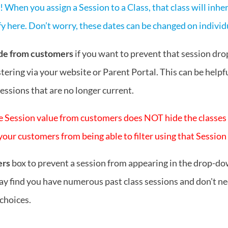
 When you assign a Session to a Class, that class will inhe
y here. Don’t worry, these dates can be changed on individu
de from customers
if you want to prevent that session dr
tering via your website or Parent Portal. This can be helpfu
sessions that are no longer current.
e Session value from customers does NOT hide the classes in
our customers from being able to filter using that Session
ers
box to prevent a session from appearing in the drop-dow
y find you have numerous past class sessions and don't nee
choices.