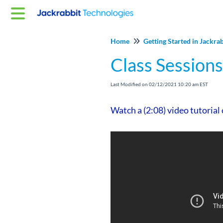
Home
Getting Started in Jackra
Class Sessions
Last Modified on 02/12/2021 10:20 am EST
Watch a (2:08) video tutorial