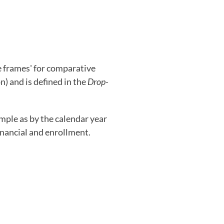
e frames' for comparative
on) and is defined in the
Drop-
imple as by the calendar year
inancial and enrollment.