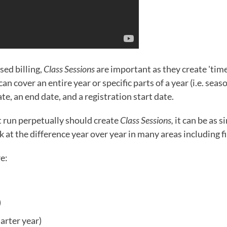
sed billing,
Class Sessions
are important as they create 'tim
an cover an entire year or specific parts of a year (i.e. seas
ate, an end date, and a registration start date.
t run perpetually should create
Class Sessions,
it can be as s
 at the difference year over year in many areas including f
re:
)
arter year)