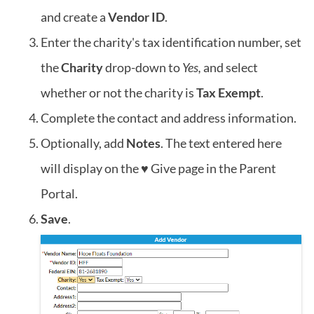
and create a
Vendor ID
.
Enter the charity's tax identification number, set
the
Charity
drop-down to
Yes,
and select
whether or not the charity is
Tax Exempt
.
Complete the contact and address information.
Optionally, add
Notes
. The text entered here
will display on the ♥ Give page in the Parent
Portal.
Save
.