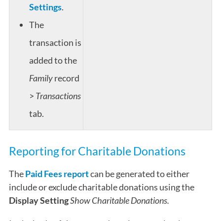
Settings
.
The
transaction is
added to the
Family
record
>
Transactions
tab.
Reporting for Charitable Donations
The
Paid Fees report
can be generated to either
include or exclude charitable donations using the
Display Setting
Show Charitable Donations.