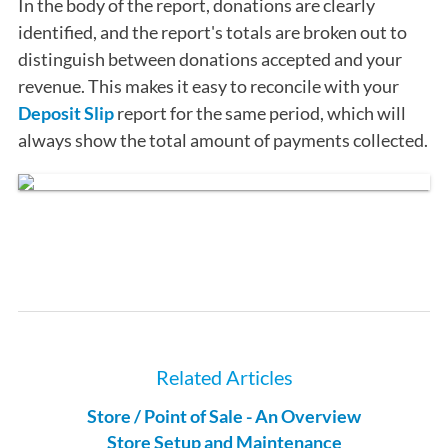
In the body of the report, donations are clearly
identified, and the report's totals are broken out to
distinguish between donations accepted and your
revenue. This makes it easy to reconcile with your
Deposit Slip
report for the same period, which will
always show the total amount of payments collected.
Related Articles
Store / Point of Sale - An Overview
Store Setup and Maintenance