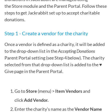
the
Store
module and the Parent Portal. Follow these
steps to get Jackrabbit set up to accept charitable
donations.
Step 1 - Create a vendor for the charity
Once a vendor is defined as a charity, it will be added
to the drop-down list in the
Accepting Donations
Parent Portal setting (see Step 4 below). The charity
selected from that drop-down list is added to the ♥
Give page in the Parent Portal.
Go to
Store
(menu) >
Item Vendors
and
click
Add Vendor.
Enter the charity's name as the
Vendor Name