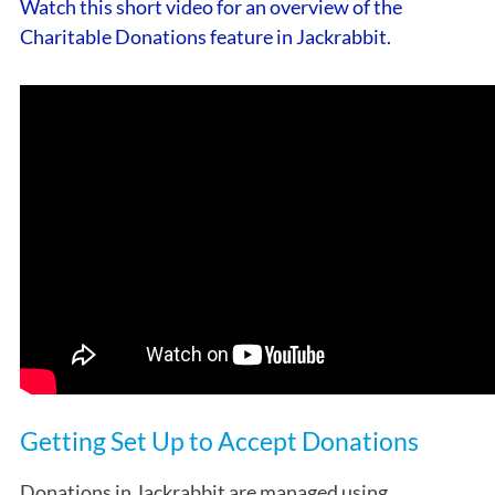
Watch this short video for an overview of the
Charitable Donations feature in Jackrabbit.
Getting Set Up to Accept Donations
Donations in Jackrabbit are managed using