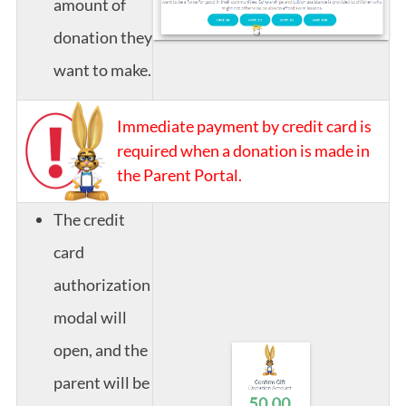
amount of
donation they
want to make.
Immediate payment by credit card is
required when a donation is made in
the Parent Portal.
The credit
card
authorization
modal will
open, and the
parent will be