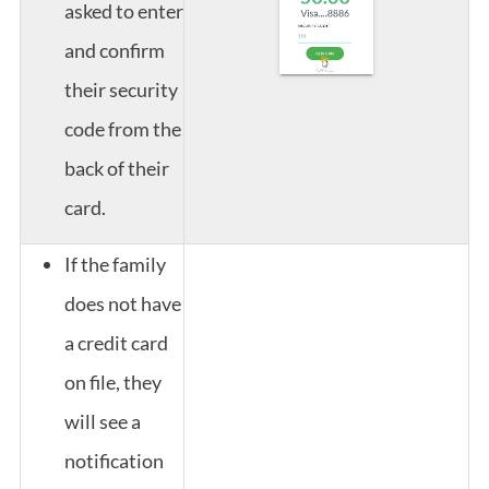
asked to enter
and confirm
their security
code from the
back of their
card.
If the family
does not have
a credit card
on file, they
will see a
notification