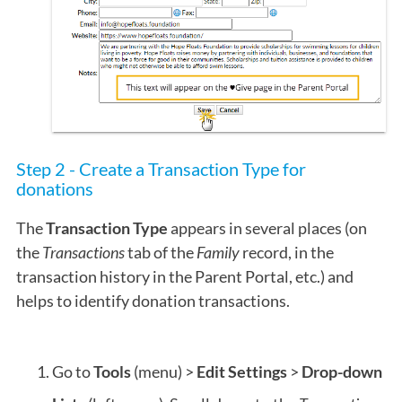
Step 2 - Create a Transaction Type for
donations
The
Transaction Type
appears in several places (on
the
Transactions
tab of the
Family
record, in the
transaction history in the Parent Portal, etc.) and
helps to identify donation transactions.
Go to
Tools
(menu) >
Edit Settings
>
Drop-down