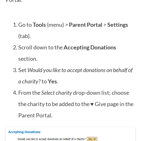
Go to
Tools
(menu) >
Parent Portal
>
Settings
(tab).
Scroll down to the
Accepting Donations
section.
Set
Would you like to accept donations on behalf of
a charity?
to
Yes
.
From the
Select charity
drop-down list; choose
the charity to be added to the ♥ Give page in the
Parent Portal.