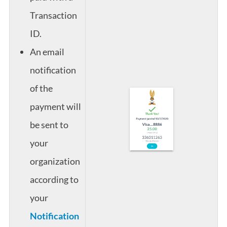
Transaction
ID.
An email
notification
of the
payment will
be sent to
your
organization
according to
your
Notification