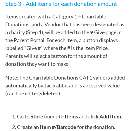
Step 3 - Add items for each donation amount
Items created with a Category 1 =
Charitable
Donations, and a Vendor that has been designated as
a charity (Step 1), will be added to the ♥ Give page in
the Parent Portal. For each item, a button displays
labelled "Give #" where the # is the Item Price.
Parents will select a button for the amount of
donation they want to make.
Note: The Charitable Donations CAT1 value is added
automatically by Jackrabbit and is a reserved value
(can't be edited/deleted).
Go to
Store
(menu) >
Items
and click
Add Item
.
Create an
Item #/Barcode
for the donation.