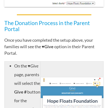
The Donation Process in the Parent
Portal
Once you have completed the setup above, your
families will see the
♥Give
option in their Parent
Portal.
On the
♥Give
page, parents
will select the
Give #
button
for the