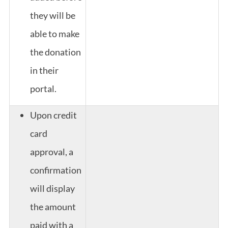
they will be
able to make
the donation
in their
portal.
Upon credit
card
approval, a
confirmation
will display
the amount
paid with a