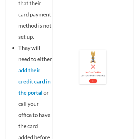
that their
card payment
method is not
set up.
They will
need to either
add their
credit card in
the portal
or
call your
office to have
the card
added before