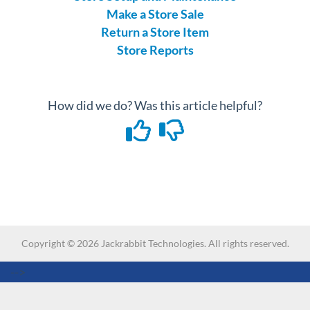
Make a Store Sale
Return a Store Item
Store Reports
How did we do? Was this article helpful?
Copyright ©
2026
Jackrabbit Technologies. All rights reserved.
-->