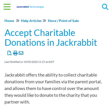
Tog
Home
Help Articles
Store / Point of Sale
Accept Charitable
Donations in Jackrabbit
Last Modified on 10/05/2020 11:27 am EDT
Jackrabbit offers the ability to collect charitable
donations from your families via the parent portal,
and allows them to have control over the amount
they would like to donate to the charity that you
partner with.