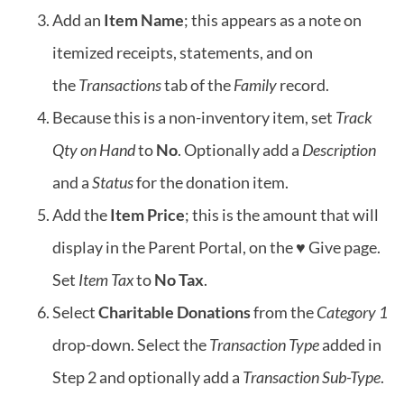
Add an
Item Name
; this appears as a note on
itemized receipts, statements, and on
the
Transactions
tab of the
Family
record.
Because this is a non-inventory item, set
Track
Qty on Hand
to
No
. Optionally add a
Description
and a
Status
for the donation item.
Add the
Item Price
; this is the amount that will
display in the Parent Portal, on the ♥ Give page.
Set
Item Tax
to
No Tax
.
Select
Charitable Donations
from the
Category 1
drop-down. Select the
Transaction Type
added in
Step 2 and optionally add a
Transaction Sub-Type
.