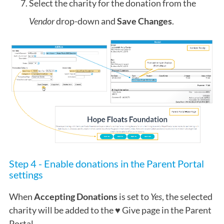
Select the charity for the donation from the
Vendor
drop-down and
Save Changes
.
Step 4 - Enable donations in the Parent Portal
settings
When
Accepting Donations
is set to
Yes
, the selected
charity will be added to the ♥ Give page in the Parent
Portal.