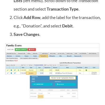
Lists
(left menu). Scroll down to the
Transaction
section and select
Transaction Type
.
Click
Add Row
, add the label for the transaction,
e.g., "Donation", and select
Debit
.
Save Changes
.