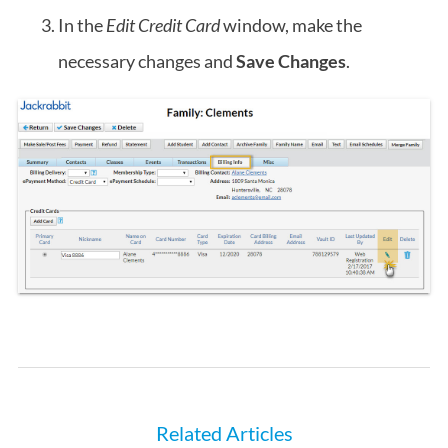
In the
Edit Credit Card
window, make the
necessary changes and
Save Changes
.
Related Articles