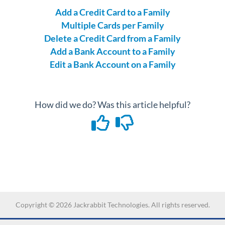
Add a Credit Card to a Family
Multiple Cards per Family
Delete a Credit Card from a Family
Add a Bank Account to a Family
Edit a Bank Account on a Family
How did we do? Was this article helpful?
Copyright ©
2026
Jackrabbit Technologies. All rights reserved.