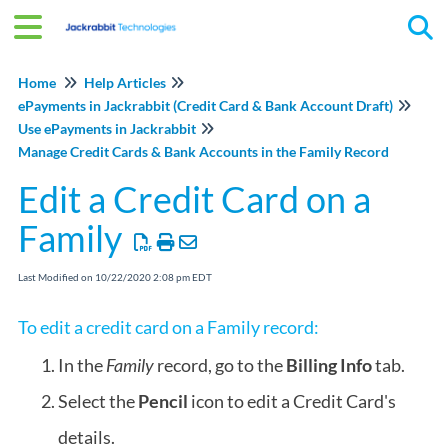
Tog
Home
Help Articles
ePayments in Jackrabbit (Credit Card & Bank Account Draft)
Use ePayments in Jackrabbit
Manage Credit Cards & Bank Accounts in the Family Record
Edit a Credit Card on a
Family
Last Modified on 10/22/2020 2:08 pm EDT
To edit a credit card on a Family record:
In the
Family
record, go to the
Billing Info
tab.
Select the
Pencil
icon to edit a Credit Card's
details.