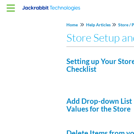
Home
Help Articles
Store / 
Store Setup a
Setting up Your Store
Checklist
Add Drop-down List
Values for the Store
Delete Items from y