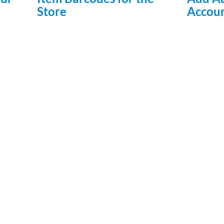
Store
Accou