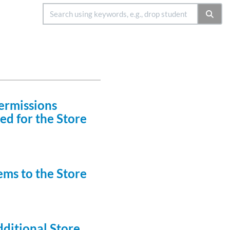
ermissions
ed for the Store
ems to the Store
ditional Store