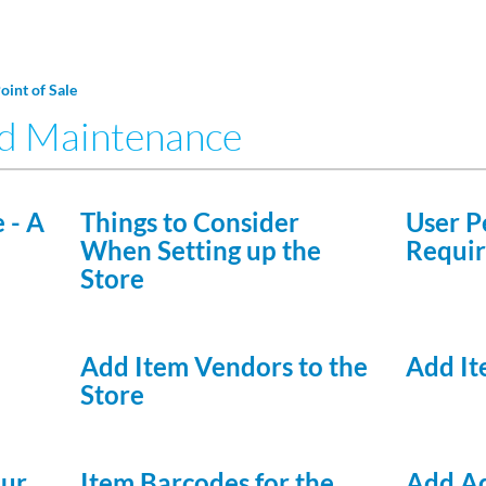
Point of Sale
nd Maintenance
 - A
Things to Consider
User P
When Setting up the
Requir
Store
Add Item Vendors to the
Add It
Store
our
Item Barcodes for the
Add Ad