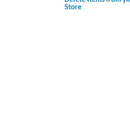
Store