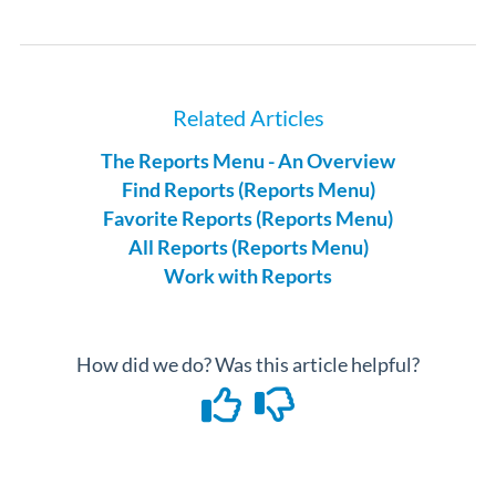
Related Articles
The Reports Menu - An Overview
Find Reports (Reports Menu)
Favorite Reports (Reports Menu)
All Reports (Reports Menu)
Work with Reports
How did we do? Was this article helpful?