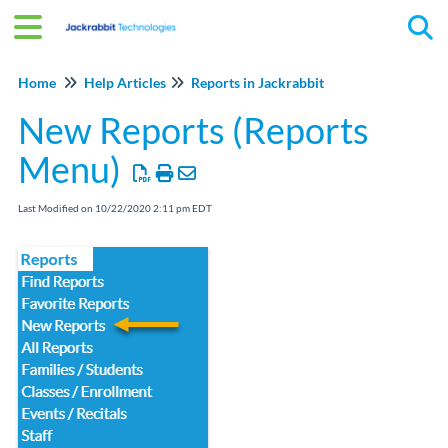
Tog
Home
Help Articles
Reports in Jackrabbit
New Reports (Reports
Menu)
Last Modified on 10/22/2020 2:11 pm EDT