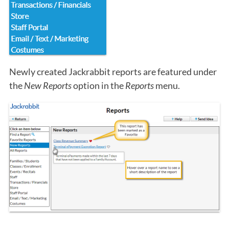
Newly created Jackrabbit reports are featured under
the
New Reports
option in the
Reports
menu.