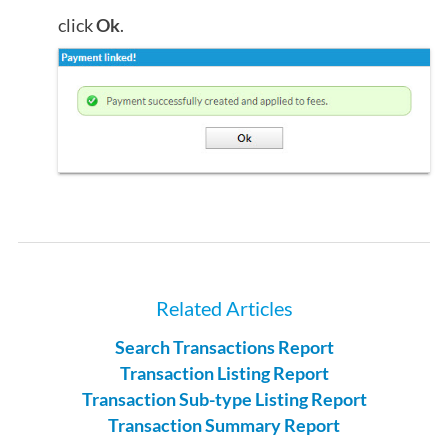
click
Ok
.
Related Articles
Search Transactions Report
Transaction Listing Report
Transaction Sub-type Listing Report
Transaction Summary Report