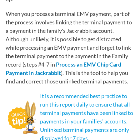
When you process a terminal EMV payment, part of
the process involves linking the terminal payment to
a payment in the family's Jackrabbit account.
Although unlikely, it is possible to get distracted
while processing an EMV payment and forget to link
the terminal payment to the payment in the Family
record (steps #4-7 in
Process an EMV Chip Card
Payment in Jackrabbit
). This is the tool to help you
find and correct those unlinked terminal payments.
It is a recommended best practice to
run this report daily to ensure that all
terminal payments have been linked to
payments in your families' accounts.
Unlinked terminal payments are only
displayed for 7 days.