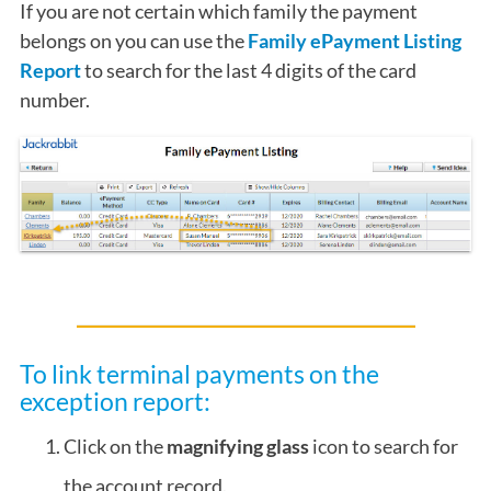
If you are not certain which family the payment
belongs on you can use the
Family ePayment Listing
Report
to search for the last 4 digits of the card
number.
To link terminal payments on the
exception report:
Click on the
magnifying glass
icon to search for
the account record.