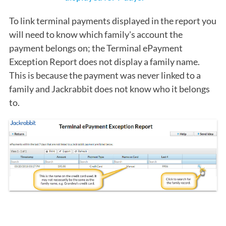
To link terminal payments displayed in the report you
will need to know which family's account the
payment belongs on; the Terminal ePayment
Exception Report does not display a family name.
This is because the payment was never linked to a
family and Jackrabbit does not know who it belongs
to.