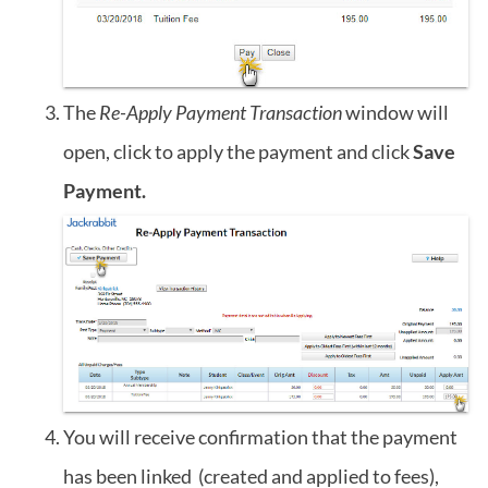
The
Re-Apply Payment Transaction
window will
open, click to apply the payment and click
Save
Payment.
You will receive confirmation that the payment
has been linked (created and applied to fees),