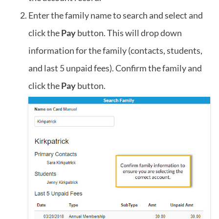
Enter the family name to search and select and
click the
Pay
button. This will drop down
information for the family (contacts, students,
and last 5 unpaid fees). Confirm the family and
click the
Pay
button.