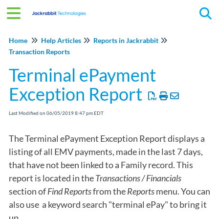
Tog
Home
Help Articles
Reports in Jackrabbit
Transaction Reports
Terminal ePayment
Exception Report
Last Modified on 06/05/2019 8:47 pm EDT
The Terminal ePayment Exception Report displays a
listing of all EMV payments, made in the last 7 days,
that have not been linked to a Family record. This
report is located in the
Transactions / Financials
section of
Find Reports
from the
Reports
menu. You can
also use a keyword search "terminal ePay" to bring it
up.