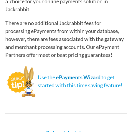
a choice for your online payments solution in
Jackrabbit.
There are no additional Jackrabbit fees for
processing ePayments from within your database,
however, there are fees associated with the gateway
and merchant processing accounts. Our ePayment
Partners offer meet or beat pricing guarantees!
Use the
ePayments Wizard
to get
started with this time saving feature!