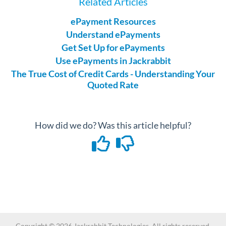
Related Articles
ePayment Resources
Understand ePayments
Get Set Up for ePayments
Use ePayments in Jackrabbit
The True Cost of Credit Cards - Understanding Your
Quoted Rate
How did we do? Was this article helpful?
Copyright ©
2026
Jackrabbit Technologies. All rights reserved.