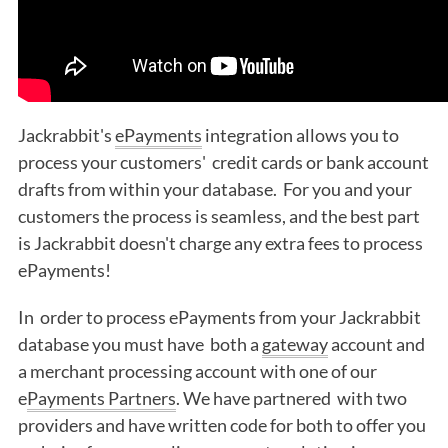
Jackrabbit's
ePayments
integration allows you to
process your customers' credit cards or bank account
drafts from within your database. For you and your
customers the process is seamless, and the best part
is Jackrabbit doesn't charge any extra fees to process
ePayments!
In order to process ePayments from your Jackrabbit
database you must have both a
gateway
account and
a merchant processing account with one of our
e
Payments Partners
. We have partnered with two
providers and have written code for both to offer you