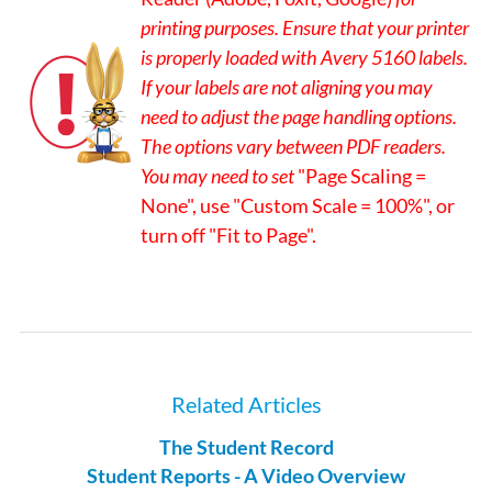
printing purposes. Ensure that your printer
is properly loaded with Avery 5160 labels.
If your labels are not aligning you may
need to adjust the page handling options.
The options vary between PDF readers.
You may need to set
"Page Scaling =
None", use "Custom Scale = 100%", or
turn off "Fit to Page".
Related Articles
The Student Record
Student Reports - A Video Overview