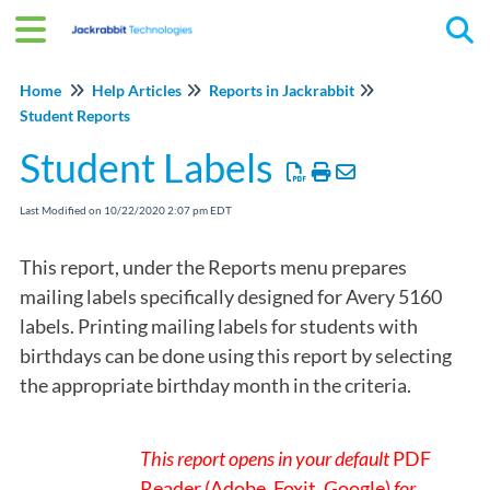
Tog
Home
Help Articles
Reports in Jackrabbit
Student Reports
Student Labels
Last Modified on 10/22/2020 2:07 pm EDT
This report, under the Reports menu prepares
mailing labels specifically designed for Avery 5160
labels. Printing mailing labels for students with
birthdays can be done using this report by selecting
the appropriate birthday month in the criteria.
This report opens in your default
PDF
Reader (Adobe, Foxit, Google)
for