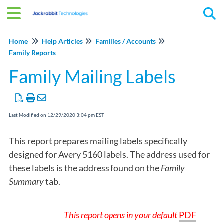
Tog
Home
Help Articles
Families / Accounts
Family Reports
Family Mailing Labels
Last Modified on 12/29/2020 3:04 pm EST
This report prepares mailing labels specifically
designed for Avery 5160 labels. The address used for
these labels is the address found on the
Family
Summary
tab.
This report opens in
your default
PDF