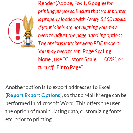
Reader (Adobe, Foxit, Google)
for
printing purposes
.
Ensure that your printer
is properly loaded with Avery 5160 labels.
If your labels are not aligning you may
need to adjust the page handling options.
The options vary between PDF readers.
You may need to set
"Page Scaling =
None", use "Custom Scale = 100%",
or
turn off
"Fit to Page".
Another option is to export addresses to Excel
(
Report Export Options
), so that a Mail Merge can be
performed in Microsoft Word. This offers the user
the option of manipulating data, customizing fonts,
etc. prior to printing.