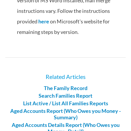
version of MS Word installed, mail merge
instructions vary. Follow the instructions
provided
here
on Microsoft's website for
remaining steps by version.
Related Articles
The Family Record
Search Families Report
List Active / List All Families Reports
Aged Accounts Report (Who Owes you Money -
Summary)
Aged Accounts Details Report (Who Owes you