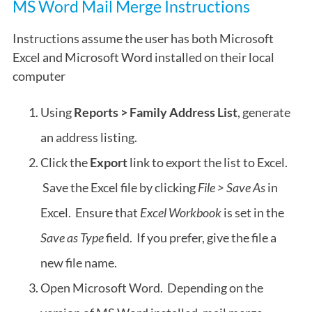
MS Word Mail Merge Instructions
Instructions assume the user has both Microsoft
Excel and Microsoft Word installed on their local
computer
Using
Reports > Family Address List
, generate
an address listing.
Click the
Export
link to export the list to Excel.
Save the Excel file by clicking
File > Save As
in
Excel. Ensure that
Excel Workbook
is set in the
Save as Type
field. If you prefer, give the file a
new file name.
Open Microsoft Word. Depending on the