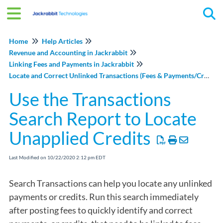
Tog
Home
Help Articles
Revenue and Accounting in Jackrabbit
Linking Fees and Payments in Jackrabbit
Locate and Correct Unlinked Transactions (Fees & Payments/Credits)
Use the Transactions
Search Report to Locate
Unapplied Credits
Last Modified on 10/22/2020 2:12 pm EDT
Search Transactions can help you locate any unlinked
payments or credits. Run this search immediately
after posting fees to quickly identify and correct