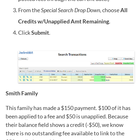
From the
Special Search Drop Down
, choose
All
Credits w/Unapplied Amt Remaining
.
Click
Submit
.
Smith Family
This family has made a $150 payment. $100 of it has
been applied to a fee and $50 is unapplied. Because
their balance field shows a credit (-$50), we know
there is no outstanding fee available to link to the