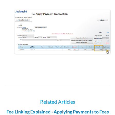
Related Articles
Fee Linking Explained - Applying Payments to Fees