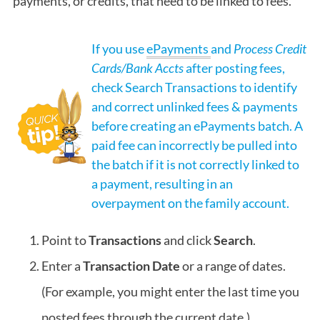
payments, or credits, that need to be linked to fees.
If you use
ePayments
and
Process Credit
Cards/Bank Accts
after posting fees,
check Search Transactions to identify
and correct unlinked fees & payments
before creating an ePayments batch. A
paid fee can incorrectly be pulled into
the batch if it is not correctly linked to
a payment, resulting in an
overpayment on the family account.
Point to
Transactions
and click
Search
.
Enter a
Transaction Date
or a range of dates.
(For example, you might enter the last time you
posted fees through the current date.)