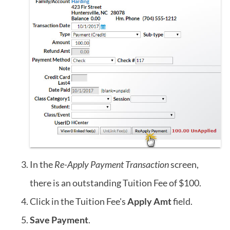
In the
Re-Apply Payment Transaction
screen,
there is an outstanding Tuition Fee of $100.
Click in the Tuition Fee's
Apply Amt
field.
Save Payment
.