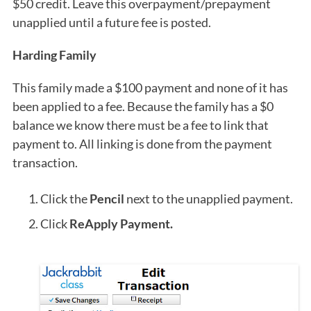
$50 credit. Leave this overpayment/prepayment
unapplied until a future fee is posted.
Harding Family
This family made a $100 payment and none of it has
been applied to a fee. Because the family has a $0
balance we know there must be a fee to link that
payment to. All linking is done from the payment
transaction.
Click the
Pencil
next to the unapplied payment.
Click
ReApply Payment.