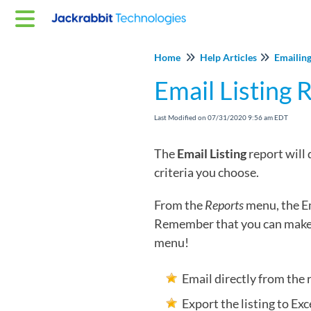
Home
Help Articles
Emailing
Email Listing 
Last Modified on 07/31/2020 9:56 am EDT
The
Email Listing
report will
criteria you choose.
From the
Reports
menu, the Em
Remember that you can make 
menu!
Email directly from the 
Export the listing to Exce