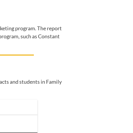
arketing program. The report
g program, such as Constant
tacts and students in Family