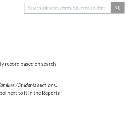
ly record based on search
amilies / Students
sections.
ol next to it in the Reports