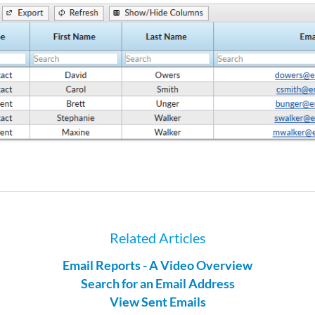
Related Articles
Email Reports - A Video Overview
Search for an Email Address
View Sent Emails