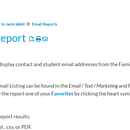
 in Jackrabbit
Email Reports
Report
 display contact and student email addresses from the Fami
ail Listing can be found in the
Email / Text / Marketing
and
F
the report one of your
Favorites
by clicking the heart symb
report results.
l, .csv, or PDF.