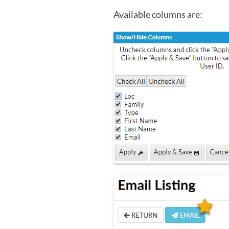
Available columns are: