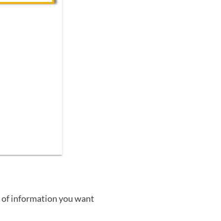
 of information you want