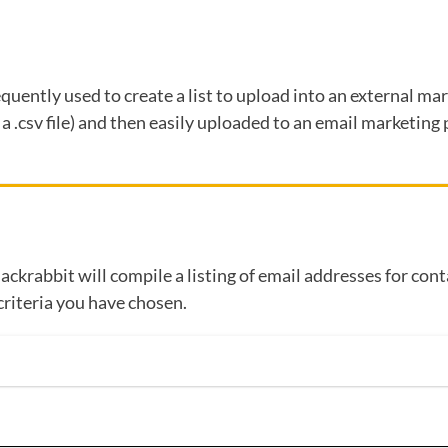
requently used to create a list to upload into an external m
r a .csv file) and then easily uploaded to an email marketin
Jackrabbit will compile a listing of email addresses for con
criteria you have chosen.