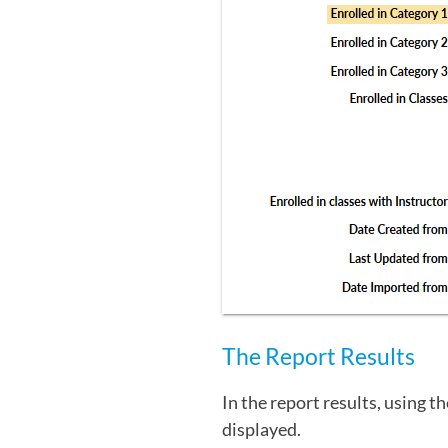
The Report Results
In the report results, using t
displayed.