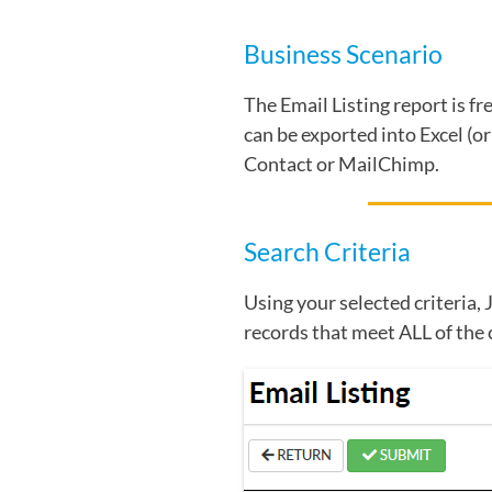
Business Scenario
The Email Listing report is f
can be exported into Excel (o
Contact or MailChimp.
Search Criteria
Using your selected criteria, 
records that meet ALL of the 