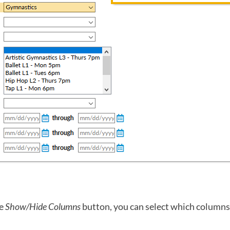
he
Show/Hide Columns
button, you can select which columns