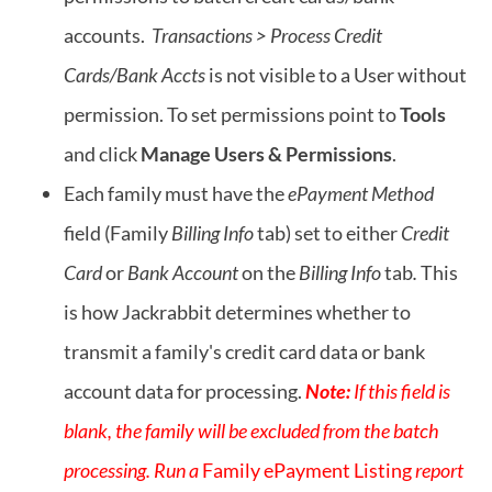
accounts.
Transactions > Process Credit
Cards/Bank Accts
is not visible to a User without
permission. To set permissions point to
Tools
and click
Manage Users & Permissions
.
Each family must have the
ePayment Method
field (Family
Billing Info
tab) set to either
Credit
Card
or
Bank Account
on the
Billing Info
tab
.
This
is how Jackrabbit determines whether to
transmit a family's credit card data or bank
account data for processing.
Note:
If this field is
blank, the family will be excluded from the batch
processing. Run a
Family ePayment Listing
report