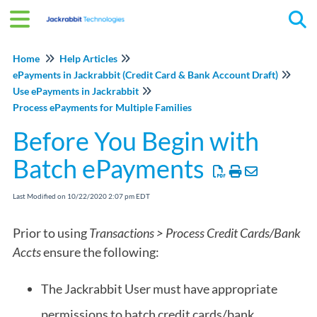
Tog
Home
Help Articles
ePayments in Jackrabbit (Credit Card & Bank Account Draft)
Use ePayments in Jackrabbit
Process ePayments for Multiple Families
Before You Begin with
Batch ePayments
Last Modified on 10/22/2020 2:07 pm EDT
Prior to using
Transactions > Process Credit Cards/Bank
Accts
ensure the following:
The Jackrabbit User must have appropriate
permissions to batch credit cards/bank