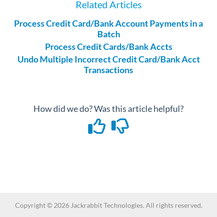
Related Articles
Process Credit Card/Bank Account Payments in a
Batch
Process Credit Cards/Bank Accts
Undo Multiple Incorrect Credit Card/Bank Acct
Transactions
How did we do? Was this article helpful?
Copyright ©
2026
Jackrabbit Technologies. All rights reserved.