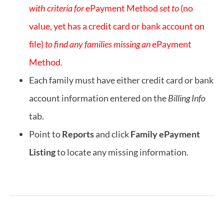
with criteria for
ePayment Method
set to
(no
value, yet has a credit card or bank account on
file)
to find any families missing an
ePayment
Method
.
Each family must have either credit card or bank
account information entered on the
Billing Info
tab.
Point to
Reports
and click
Family ePayment
Listing
to locate any missing information.