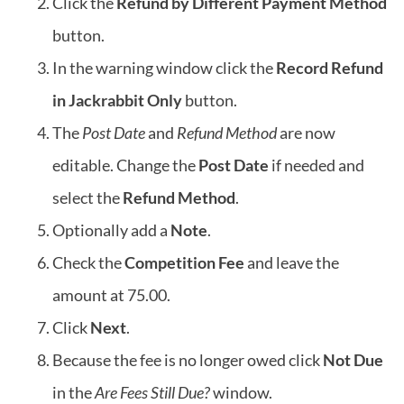
Click the
Refund by Different Payment Method
button.
In the warning window click the
Record Refund
in Jackrabbit Only
button.
The
Post Date
and
Refund Method
are now
editable. Change the
Post Date
if needed and
select the
Refund Method
.
Optionally add a
Note
.
Check the
Competition Fee
and leave the
amount at 75.00.
Click
Next
.
Because the fee is no longer owed click
Not Due
in the
Are Fees Still Due?
window.