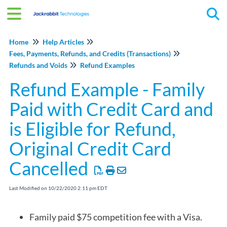
Tog
Home
Help Articles
Fees, Payments, Refunds, and Credits (Transactions)
Refunds and Voids
Refund Examples
Refund Example - Family
Paid with Credit Card and
is Eligible for Refund,
Original Credit Card
Cancelled
Last Modified on 10/22/2020 2:11 pm EDT
Family paid $75 competition fee with a Visa.