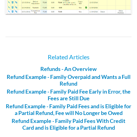
Related Articles
Refunds - An Overview
Refund Example - Family Overpaid and Wants a Full
Refund
Refund Example - Family Paid Fee Early in Error, the
Fees are Still Due
Refund Example - Family Paid Fees and is Eligible for
a Partial Refund, Fee will No Longer be Owed
Refund Example - Family Paid Fees With Credit
Card and is Eligible for a Partial Refund