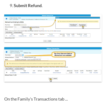
Submit Refund
.
On the Family's Transactions tab ...