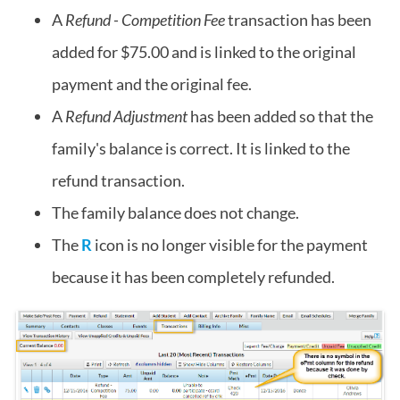
A
Refund - Competition Fee
transaction has been
added for $75.00 and is linked to the original
payment and the original fee.
A
Refund Adjustment
has been added so that the
family's balance is correct. It is linked to the
refund transaction.
The family balance does not change.
The
R
icon is no longer visible for the payment
because it has been completely refunded.