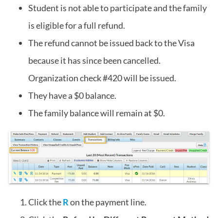
Student is not able to participate and the family
is eligible for a full refund.
The refund cannot be issued back to the Visa
because it has since been cancelled.
Organization check #420 will be issued.
They have a $0 balance.
The family balance will remain at $0.
Click the
R
on the payment line.